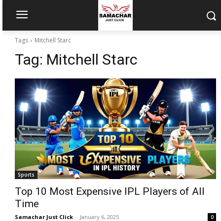
Tags
Mitchell Starc
Tag:
Mitchell Starc
Sports
Top 10 Most Expensive IPL Players of All
Time
Samachar Just Click
-
January 6, 2025
0