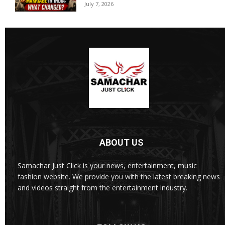
July 7, 2026
ABOUT US
Samachar Just Click is your news, entertainment, music
fashion website. We provide you with the latest breaking news
and videos straight from the entertainment industry.