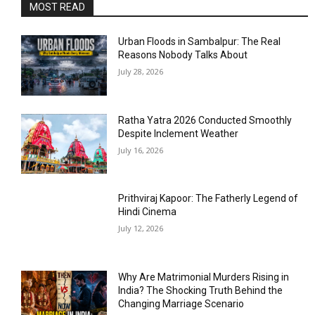
MOST READ
Urban Floods in Sambalpur: The Real
Reasons Nobody Talks About
July 28, 2026
Ratha Yatra 2026 Conducted Smoothly
Despite Inclement Weather
July 16, 2026
Prithviraj Kapoor: The Fatherly Legend of
Hindi Cinema
July 12, 2026
Why Are Matrimonial Murders Rising in
India? The Shocking Truth Behind the
Changing Marriage Scenario