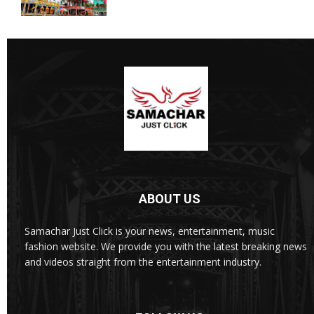
ABOUT US
Samachar Just Click is your news, entertainment, music
fashion website. We provide you with the latest breaking news
and videos straight from the entertainment industry.