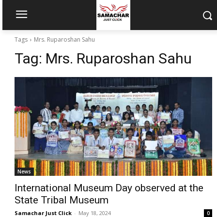
Tags
Mrs. Ruparoshan Sahu
Tag:
Mrs. Ruparoshan Sahu
News
International Museum Day observed at the
State Tribal Museum
Samachar Just Click
-
May 18, 2024
0