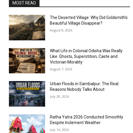
MOST READ
The Deserted Village: Why Did Goldsmith’s
Beautiful Village Disappear?
August 8, 2026
What Life in Colonial Odisha Was Really
Like: Ghosts, Superstition, Caste and
Victorian Morality
August 7, 2026
Urban Floods in Sambalpur: The Real
Reasons Nobody Talks About
July 28, 2026
Ratha Yatra 2026 Conducted Smoothly
Despite Inclement Weather
July 16, 2026