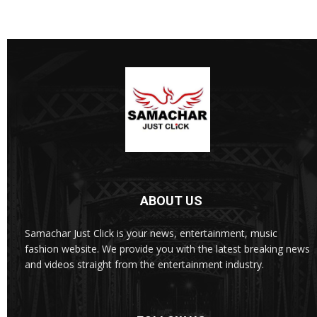
ABOUT US
Samachar Just Click is your news, entertainment, music
fashion website. We provide you with the latest breaking news
and videos straight from the entertainment industry.