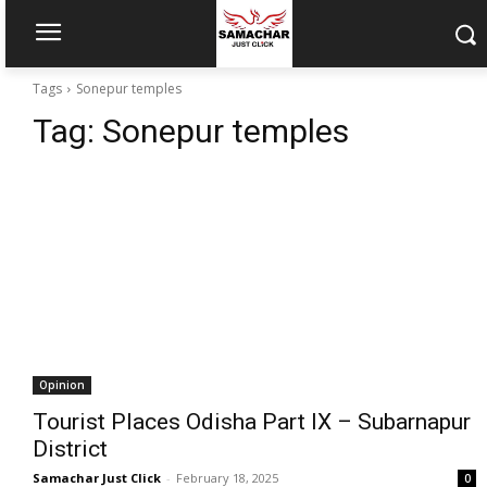
Tags
Sonepur temples
Tag:
Sonepur temples
Opinion
Tourist Places Odisha Part IX – Subarnapur
District
Samachar Just Click
-
February 18, 2025
0