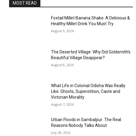
MOST READ
Foxtail Millet Banana Shake: A Delicious &
Healthy Millet Drink You Must Try
August 9, 2026
The Deserted Village: Why Did Goldsmith’s
Beautiful Village Disappear?
August 8, 2026
What Life in Colonial Odisha Was Really
Like: Ghosts, Superstition, Caste and
Victorian Morality
August 7, 2026
Urban Floods in Sambalpur: The Real
Reasons Nobody Talks About
July 28, 2026