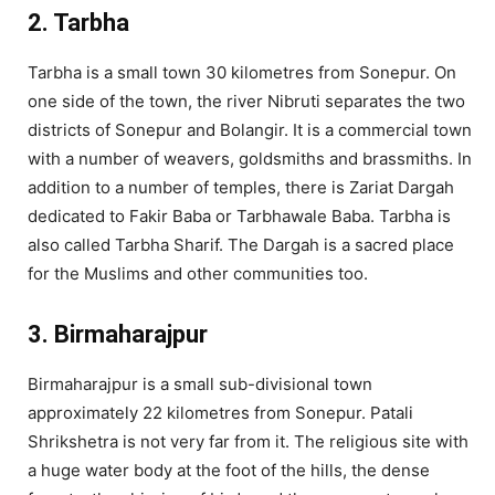
2. Tarbha
Tarbha is a small town 30 kilometres from Sonepur. On
one side of the town, the river Nibruti separates the two
districts of Sonepur and Bolangir. It is a commercial town
with a number of weavers, goldsmiths and brassmiths. In
addition to a number of temples, there is Zariat Dargah
dedicated to Fakir Baba or Tarbhawale Baba. Tarbha is
also called Tarbha Sharif. The Dargah is a sacred place
for the Muslims and other communities too.
3. Birmaharajpur
Birmaharajpur is a small sub-divisional town
approximately 22 kilometres from Sonepur. Patali
Shrikshetra is not very far from it. The religious site with
a huge water body at the foot of the hills, the dense