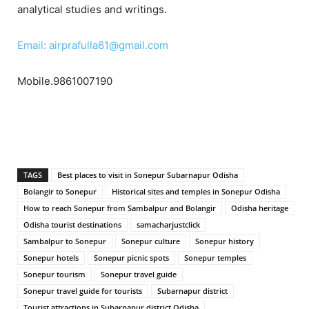
analytical studies and writings.
Email: airprafulla61@gmail.com
Mobile.9861007190
TAGS
Best places to visit in Sonepur Subarnapur Odisha
Bolangir to Sonepur
Historical sites and temples in Sonepur Odisha
How to reach Sonepur from Sambalpur and Bolangir
Odisha heritage
Odisha tourist destinations
samacharjustclick
Sambalpur to Sonepur
Sonepur culture
Sonepur history
Sonepur hotels
Sonepur picnic spots
Sonepur temples
Sonepur tourism
Sonepur travel guide
Sonepur travel guide for tourists
Subarnapur district
Tourist attractions in Subarnapur district Odisha