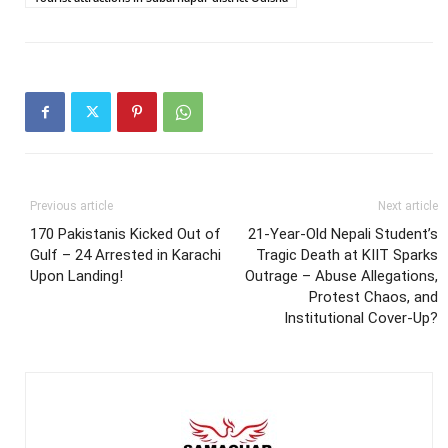
Previous article
Next article
170 Pakistanis Kicked Out of
21-Year-Old Nepali Student’s
Gulf – 24 Arrested in Karachi
Tragic Death at KIIT Sparks
Upon Landing!
Outrage – Abuse Allegations,
Protest Chaos, and
Institutional Cover-Up?