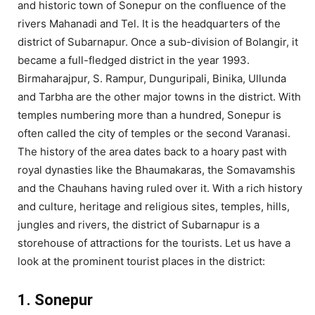
and historic town of Sonepur on the confluence of the
rivers Mahanadi and Tel. It is the headquarters of the
district of Subarnapur. Once a sub-division of Bolangir, it
became a full-fledged district in the year 1993.
Birmaharajpur, S. Rampur, Dunguripali, Binika, Ullunda
and Tarbha are the other major towns in the district. With
temples numbering more than a hundred, Sonepur is
often called the city of temples or the second Varanasi.
The history of the area dates back to a hoary past with
royal dynasties like the Bhaumakaras, the Somavamshis
and the Chauhans having ruled over it. With a rich history
and culture, heritage and religious sites, temples, hills,
jungles and rivers, the district of Subarnapur is a
storehouse of attractions for the tourists. Let us have a
look at the prominent tourist places in the district:
1. Sonepur