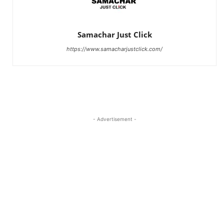
Samachar Just Click
https://www.samacharjustclick.com/
- Advertisement -