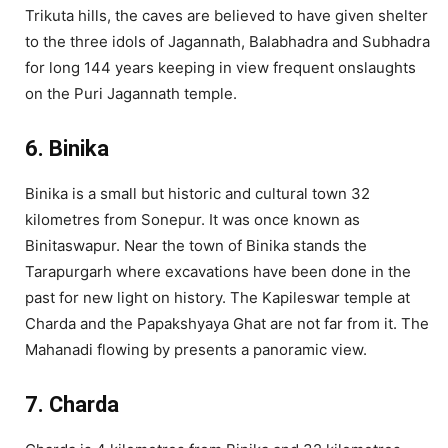
Trikuta hills, the caves are believed to have given shelter
to the three idols of Jagannath, Balabhadra and Subhadra
for long 144 years keeping in view frequent onslaughts
on the Puri Jagannath temple.
6. Binika
Binika is a small but historic and cultural town 32
kilometres from Sonepur. It was once known as
Binitaswapur. Near the town of Binika stands the
Tarapurgarh where excavations have been done in the
past for new light on history. The Kapileswar temple at
Charda and the Papakshyaya Ghat are not far from it. The
Mahanadi flowing by presents a panoramic view.
7. Charda