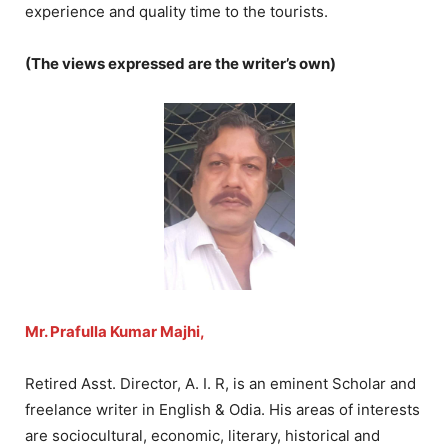
experience and quality time to the tourists.
(The views expressed are the writer’s own)
Mr. Prafulla Kumar Majhi,
Retired Asst. Director, A. I. R, is an eminent Scholar and
freelance writer in English & Odia. His areas of interests
are sociocultural, economic, literary, historical and