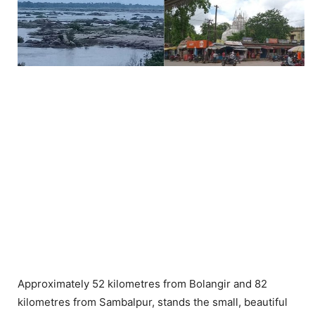
Approximately 52 kilometres from Bolangir and 82
kilometres from Sambalpur, stands the small, beautiful