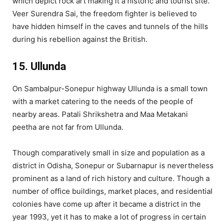
which depict rock art making it a historic and tourist site.
Veer Surendra Sai, the freedom fighter is believed to
have hidden himself in the caves and tunnels of the hills
during his rebellion against the British.
15. Ullunda
On Sambalpur-Sonepur highway Ullunda is a small town
with a market catering to the needs of the people of
nearby areas. Patali Shrikshetra and Maa Metakani
peetha are not far from Ullunda.
Though comparatively small in size and population as a
district in Odisha, Sonepur or Subarnapur is nevertheless
prominent as a land of rich history and culture. Though a
number of office buildings, market places, and residential
colonies have come up after it became a district in the
year 1993, yet it has to make a lot of progress in certain