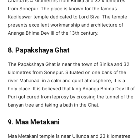
Charda is 4 kilometres from Binika and 32 kilometres
from Sonepur. The place is known for the famous
Kapileswar temple dedicated to Lord Siva. The temple
presents excellent workmanship and architecture of
Ananga Bhima Dev III of the 13th century.
8. Papakshaya Ghat
The Papakshaya Ghat is near the town of Binika and 32
kilometres from Sonepur. Situated on one bank of the
river Mahanadi in a calm and quiet atmosphere, it is a
holy place. It is believed that king Ananga Bhima Dev III of
Puri got cured from leprosy by crossing the tunnel of the
banyan tree and taking a bath in the Ghat.
9. Maa Metakani
Maa Metakani temple is near Ullunda and 23 kilometres