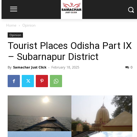
Home
Opinion
Opinion
Tourist Places Odisha Part IX
– Subarnapur District
By
Samachar Just Click
-
February 18, 2025
0