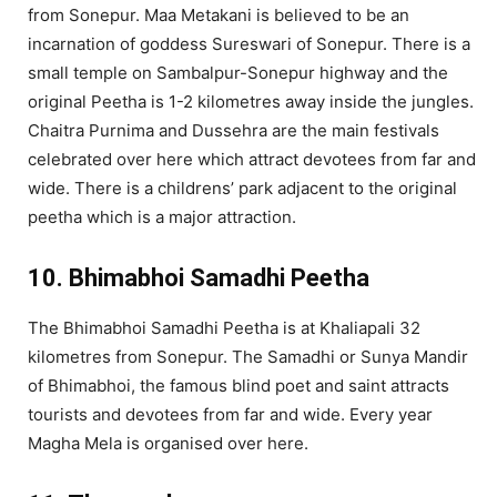
from Sonepur. Maa Metakani is believed to be an
incarnation of goddess Sureswari of Sonepur. There is a
small temple on Sambalpur-Sonepur highway and the
original Peetha is 1-2 kilometres away inside the jungles.
Chaitra Purnima and Dussehra are the main festivals
celebrated over here which attract devotees from far and
wide. There is a childrens’ park adjacent to the original
peetha which is a major attraction.
10. Bhimabhoi Samadhi Peetha
The Bhimabhoi Samadhi Peetha is at Khaliapali 32
kilometres from Sonepur. The Samadhi or Sunya Mandir
of Bhimabhoi, the famous blind poet and saint attracts
tourists and devotees from far and wide. Every year
Magha Mela is organised over here.