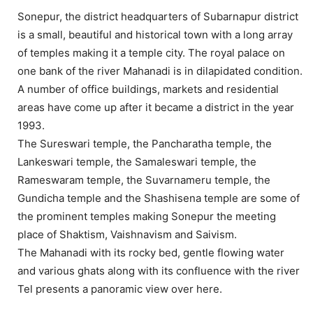
Sonepur, the district headquarters of Subarnapur district
is a small, beautiful and historical town with a long array
of temples making it a temple city. The royal palace on
one bank of the river Mahanadi is in dilapidated condition.
A number of office buildings, markets and residential
areas have come up after it became a district in the year
1993.
The Sureswari temple, the Pancharatha temple, the
Lankeswari temple, the Samaleswari temple, the
Rameswaram temple, the Suvarnameru temple, the
Gundicha temple and the Shashisena temple are some of
the prominent temples making Sonepur the meeting
place of Shaktism, Vaishnavism and Saivism.
The Mahanadi with its rocky bed, gentle flowing water
and various ghats along with its confluence with the river
Tel presents a panoramic view over here.