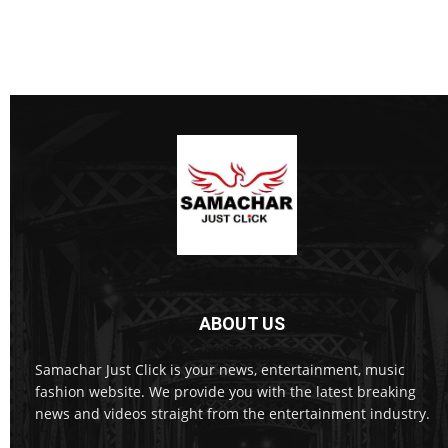
ABOUT US
Samachar Just Click is your news, entertainment, music
fashion website. We provide you with the latest breaking
news and videos straight from the entertainment industry.