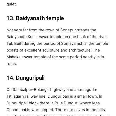
quiet.
13. Baidyanath temple
Not very far from the town of Sonepur stands the
Baidyanath Kosaleswar temple on one bank of the river
Tel. Built during the period of Somavamshis, the temple
boasts of excellent sculpture and architecture. The
Mahakaleswar temple of the same period nearby is in
ruins.
14. Dunguripali
On Sambalpur-Bolangir highway and Jharsuguda-
Titilagarh railway line, Dunguripali is a small town. In
Dunguripali block there is Puja Dunguri where Maa
Chandlipat is worshipped. There are caves in the hills