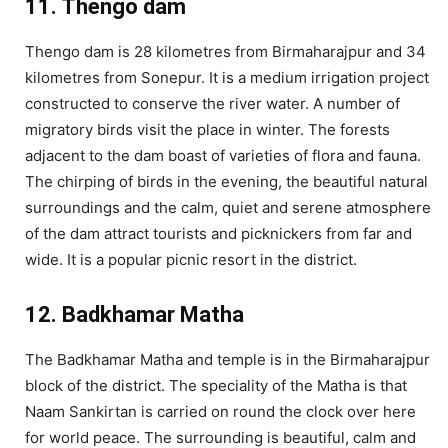
11. Thengo dam
Thengo dam is 28 kilometres from Birmaharajpur and 34
kilometres from Sonepur. It is a medium irrigation project
constructed to conserve the river water. A number of
migratory birds visit the place in winter. The forests
adjacent to the dam boast of varieties of flora and fauna.
The chirping of birds in the evening, the beautiful natural
surroundings and the calm, quiet and serene atmosphere
of the dam attract tourists and picknickers from far and
wide. It is a popular picnic resort in the district.
12. Badkhamar Matha
The Badkhamar Matha and temple is in the Birmaharajpur
block of the district. The speciality of the Matha is that
Naam Sankirtan is carried on round the clock over here
for world peace. The surrounding is beautiful, calm and