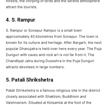
forests, the chirping of birds and the serene atmosphere
attract the tourists.
4. S. Rampur
S. Rampur or Sonepur Rampur is a small town
approximately 40 kilometres from Sonepur. The town is
known for its culture and heritage. After Bargarh, the next
popular Dhanujatra is held over here every year. The Puja
Dunguri with caves and rock art is not far from it. The
Chandlipat Jatra during Dussehra in the Puja Dunguri
attracts devotees in large numbers.
5. Patali Shrikshetra
Patali Shrikshetra is a famous religious site in the district
closely associated with Shaktism, Buddhism and
Vaishnavism. Situated at Kotsamlai at the foot of the