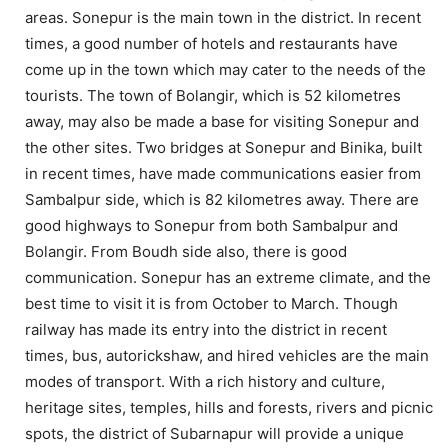
areas. Sonepur is the main town in the district. In recent
times, a good number of hotels and restaurants have
come up in the town which may cater to the needs of the
tourists. The town of Bolangir, which is 52 kilometres
away, may also be made a base for visiting Sonepur and
the other sites. Two bridges at Sonepur and Binika, built
in recent times, have made communications easier from
Sambalpur side, which is 82 kilometres away. There are
good highways to Sonepur from both Sambalpur and
Bolangir. From Boudh side also, there is good
communication. Sonepur has an extreme climate, and the
best time to visit it is from October to March. Though
railway has made its entry into the district in recent
times, bus, autorickshaw, and hired vehicles are the main
modes of transport. With a rich history and culture,
heritage sites, temples, hills and forests, rivers and picnic
spots, the district of Subarnapur will provide a unique