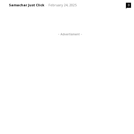
Samachar Just Click
-
February 24, 2025
0
- Advertisment -