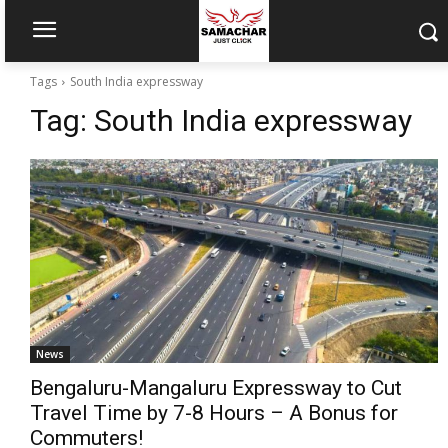
Tags
South India expressway
Tag:
South India expressway
News
Bengaluru-Mangaluru Expressway to Cut
Travel Time by 7-8 Hours – A Bonus for
Commuters!