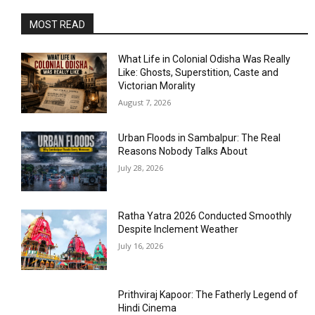
MOST READ
What Life in Colonial Odisha Was Really
Like: Ghosts, Superstition, Caste and
Victorian Morality
August 7, 2026
Urban Floods in Sambalpur: The Real
Reasons Nobody Talks About
July 28, 2026
Ratha Yatra 2026 Conducted Smoothly
Despite Inclement Weather
July 16, 2026
Prithviraj Kapoor: The Fatherly Legend of
Hindi Cinema