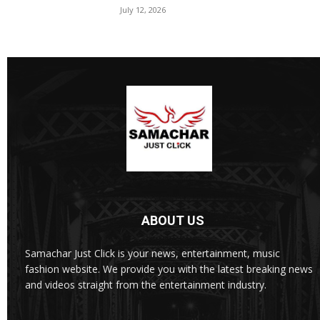
July 12, 2026
ABOUT US
Samachar Just Click is your news, entertainment, music
fashion website. We provide you with the latest breaking news
and videos straight from the entertainment industry.