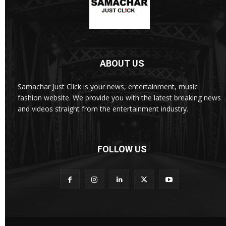
ABOUT US
Samachar Just Click is your news, entertainment, music
fashion website. We provide you with the latest breaking news
and videos straight from the entertainment industry.
FOLLOW US