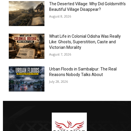
The Deserted Village: Why Did Goldsmith’s
Beautiful Village Disappear?
August 8, 2026
What Life in Colonial Odisha Was Really
Like: Ghosts, Superstition, Caste and
Victorian Morality
August 7, 2026
Urban Floods in Sambalpur: The Real
Reasons Nobody Talks About
July 28, 2026