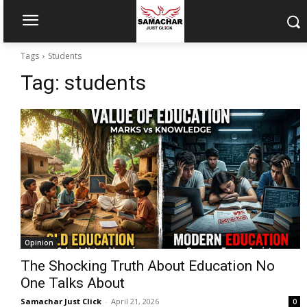
Tags
Students
Tag:
students
Opinion
The Shocking Truth About Education No
One Talks About
Samachar Just Click
-
April 21, 2026
0