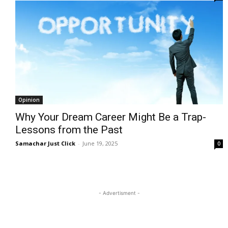
Opinion
Why Your Dream Career Might Be a Trap-
Lessons from the Past
Samachar Just Click
-
June 19, 2025
0
- Advertisment -