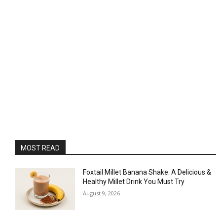
MOST READ
Foxtail Millet Banana Shake: A Delicious &
Healthy Millet Drink You Must Try
August 9, 2026