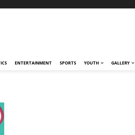
ICS
ENTERTAINMENT
SPORTS
YOUTH
GALLERY