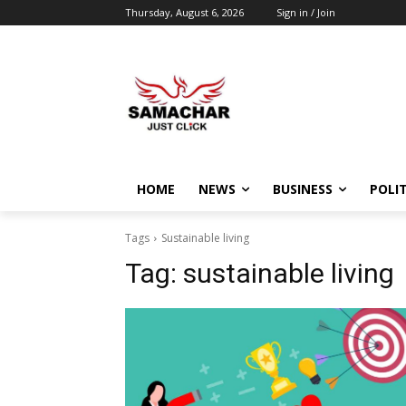
Thursday, August 6, 2026
Sign in / Join
HOME
NEWS
BUSINESS
POLIT
Tags
Sustainable living
Tag:
sustainable living