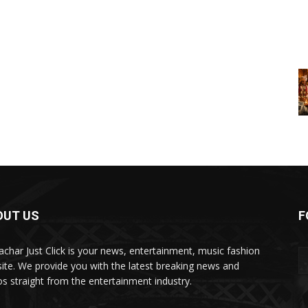
OUT US
F
char Just Click is your news, entertainment, music fashion
ite. We provide you with the latest breaking news and
os straight from the entertainment industry.