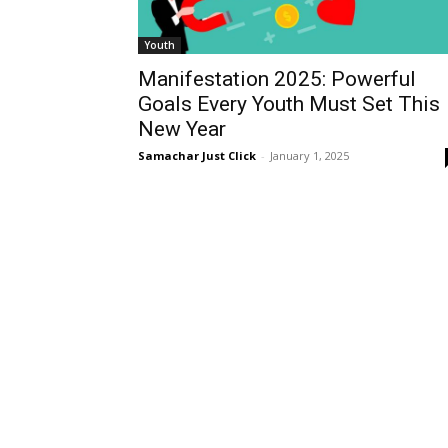
Youth
Manifestation 2025: Powerful
Goals Every Youth Must Set This
New Year
Samachar Just Click
-
January 1, 2025