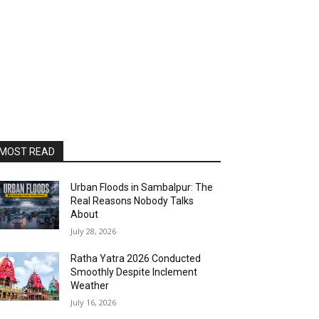
MOST READ
Urban Floods in Sambalpur: The
Real Reasons Nobody Talks
About
July 28, 2026
Ratha Yatra 2026 Conducted
Smoothly Despite Inclement
Weather
July 16, 2026