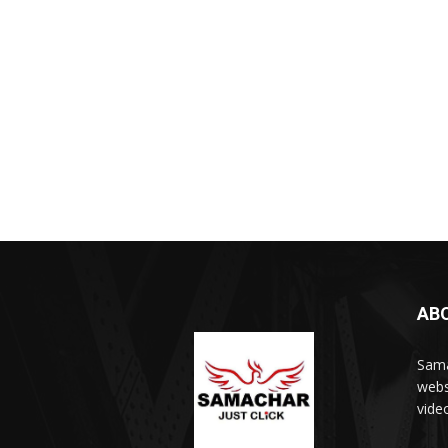
AB
Sama
webs
vide