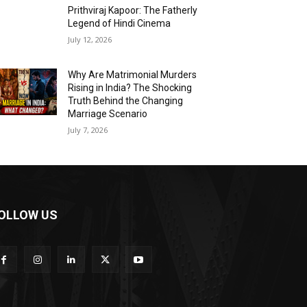
Prithviraj Kapoor: The Fatherly
Legend of Hindi Cinema
July 12, 2026
Why Are Matrimonial Murders
Rising in India? The Shocking
Truth Behind the Changing
Marriage Scenario
July 7, 2026
OLLOW US