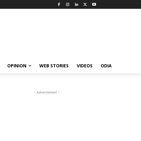
OPINION
WEB STORIES
VIDEOS
ODIA
- Advertisment -