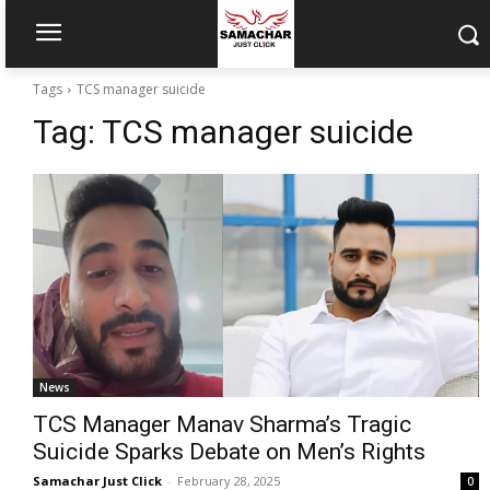
Tags
TCS manager suicide
Tag:
TCS manager suicide
News
TCS Manager Manav Sharma’s Tragic
Suicide Sparks Debate on Men’s Rights
Samachar Just Click
-
February 28, 2025
0