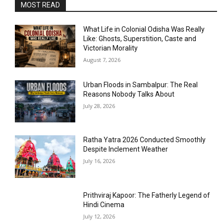
MOST READ
What Life in Colonial Odisha Was Really
Like: Ghosts, Superstition, Caste and
Victorian Morality
August 7, 2026
Urban Floods in Sambalpur: The Real
Reasons Nobody Talks About
July 28, 2026
Ratha Yatra 2026 Conducted Smoothly
Despite Inclement Weather
July 16, 2026
Prithviraj Kapoor: The Fatherly Legend of
Hindi Cinema
July 12, 2026