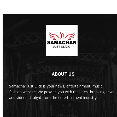
ABOUT US
Samachar Just Click is your news, entertainment, music
fashion website. We provide you with the latest breaking news
and videos straight from the entertainment industry.