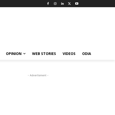
OPINION
WEB STORIES
VIDEOS
ODIA
- Advertisment -