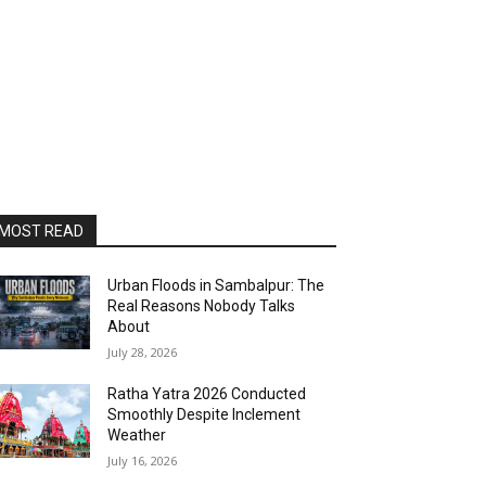
MOST READ
Urban Floods in Sambalpur: The
Real Reasons Nobody Talks
About
July 28, 2026
Ratha Yatra 2026 Conducted
Smoothly Despite Inclement
Weather
July 16, 2026