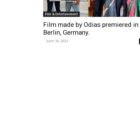
Film & Entertainment
Film made by Odias premiered in
Berlin, Germany.
-
June 10, 2023