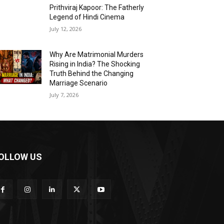
Prithviraj Kapoor: The Fatherly
Legend of Hindi Cinema
July 12, 2026
Why Are Matrimonial Murders
Rising in India? The Shocking
Truth Behind the Changing
Marriage Scenario
July 7, 2026
OLLOW US