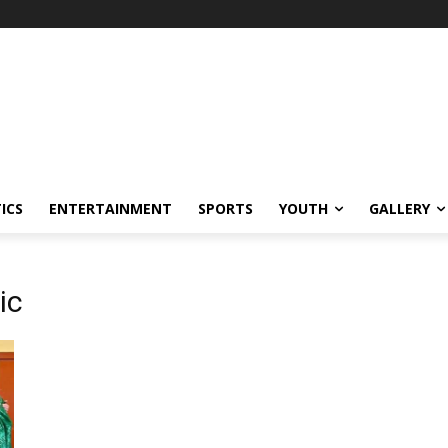
ICS
ENTERTAINMENT
SPORTS
YOUTH
GALLERY
ic