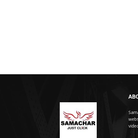
AB
Sama
webs
vide