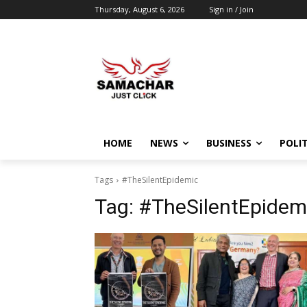
Thursday, August 6, 2026
Sign in / Join
HOME
NEWS
BUSINESS
POLIT
Tags
#TheSilentEpidemic
Tag:
#TheSilentEpidem