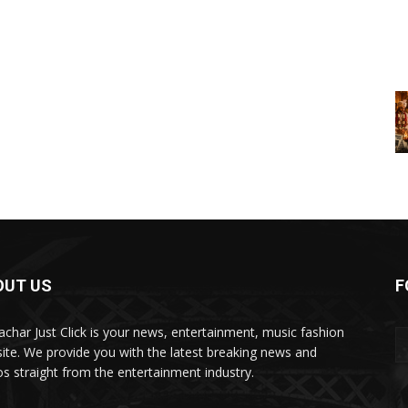
OUT US
F
char Just Click is your news, entertainment, music fashion
ite. We provide you with the latest breaking news and
os straight from the entertainment industry.