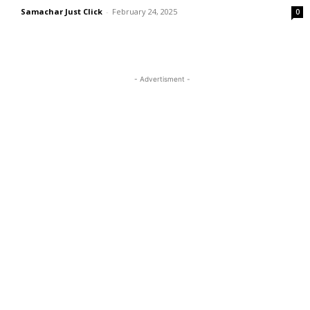
Samachar Just Click
-
February 24, 2025
0
- Advertisment -