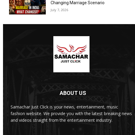
Changing Marriage Scenario
July 7, 2026
ABOUT US
Samachar Just Click is your news, entertainment, music
fashion website. We provide you with the latest breaking news
and videos straight from the entertainment industry.