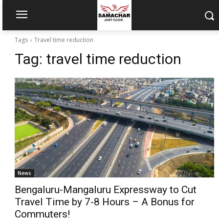
Tags
Travel time reduction
Tag:
travel time reduction
News
Bengaluru-Mangaluru Expressway to Cut
Travel Time by 7-8 Hours – A Bonus for
Commuters!