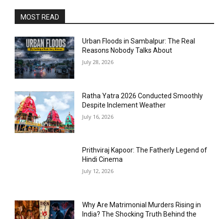
MOST READ
Urban Floods in Sambalpur: The Real
Reasons Nobody Talks About
July 28, 2026
Ratha Yatra 2026 Conducted Smoothly
Despite Inclement Weather
July 16, 2026
Prithviraj Kapoor: The Fatherly Legend of
Hindi Cinema
July 12, 2026
Why Are Matrimonial Murders Rising in
India? The Shocking Truth Behind the