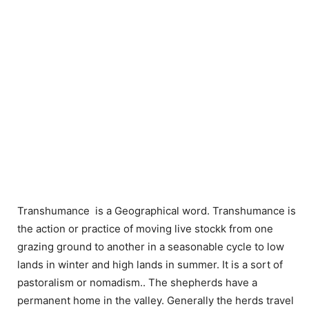
Transhumance is a Geographical word. Transhumance is
the action or practice of moving live stockk from one
grazing ground to another in a seasonable cycle to low
lands in winter and high lands in summer. It is a sort of
pastoralism or nomadism.. The shepherds have a
permanent home in the valley. Generally the herds travel