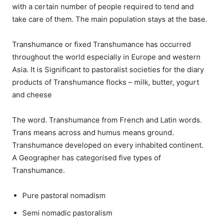
with a certain number of people required to tend and
take care of them. The main population stays at the base.
Transhumance or fixed Transhumance has occurred
throughout the world especially in Europe and western
Asia. It is Significant to pastoralist societies for the diary
products of Transhumance flocks – milk, butter, yogurt
and cheese
The word. Transhumance from French and Latin words.
Trans means across and humus means ground.
Transhumance developed on every inhabited continent.
A Geographer has categorised five types of
Transhumance.
Pure pastoral nomadism
Semi nomadic pastoralism