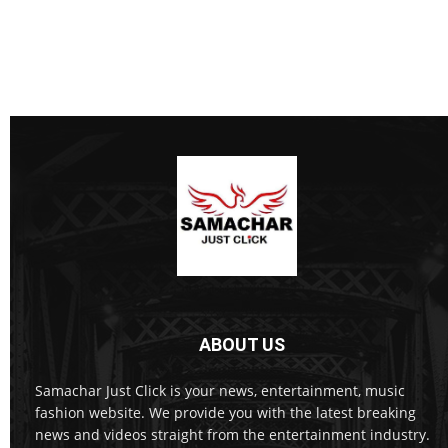
ABOUT US
Samachar Just Click is your news, entertainment, music
fashion website. We provide you with the latest breaking
news and videos straight from the entertainment industry.