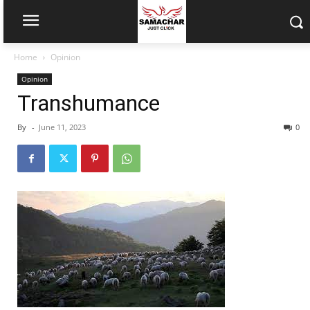
Home
Opinion
Opinion
Transhumance
By
-
June 11, 2023
0