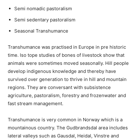
Semi nomadic pastoralism
Semi sedentary pastoralism
Seasonal Transhumance
Transhumance was practised in Europe in pre historic
time. Iso tope studies of bones of livestock show that
animals were sometimes moved seasonally. Hill people
develop indigenous knowledge and thereby have
survived over generation to thrive in hill and mountain
regions. They are conversant with subsistence
agriculture, pastoralism, forestry and frozenwater and
fast stream management.
Transhumance is very common in Norway which is a
mountainous country. The Gudbrandsdal area includes
lateral valleys such as Gausdal, Heidal, Vinstre and