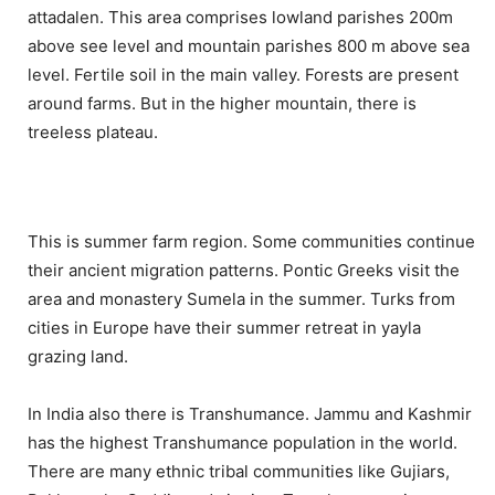
attadalen. This area comprises lowland parishes 200m
above see level and mountain parishes 800 m above sea
level. Fertile soil in the main valley. Forests are present
around farms. But in the higher mountain, there is
treeless plateau.
This is summer farm region. Some communities continue
their ancient migration patterns. Pontic Greeks visit the
area and monastery Sumela in the summer. Turks from
cities in Europe have their summer retreat in yayla
grazing land.
In India also there is Transhumance. Jammu and Kashmir
has the highest Transhumance population in the world.
There are many ethnic tribal communities like Gujiars,