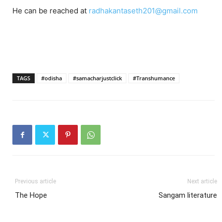
He can be reached at
radhakantaseth201@gmail.com
TAGS
#odisha
#samacharjustclick
#Transhumance
Previous article
Next article
The Hope
Sangam literature