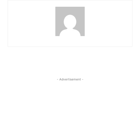
- Advertisement -