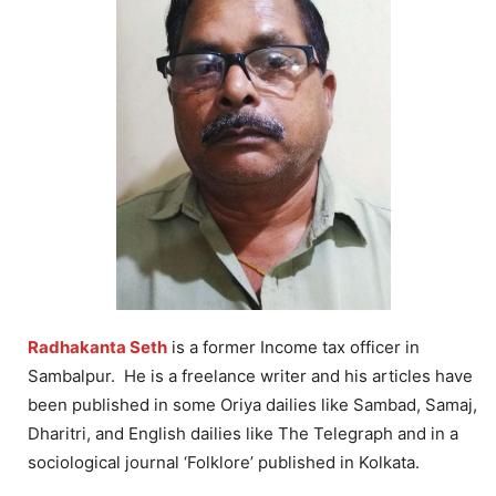
Radhakanta Seth
is a former Income tax officer in
Sambalpur. He is a freelance writer and his articles have
been published in some Oriya dailies like Sambad, Samaj,
Dharitri, and English dailies like The Telegraph and in a
sociological journal ‘Folklore’ published in Kolkata.