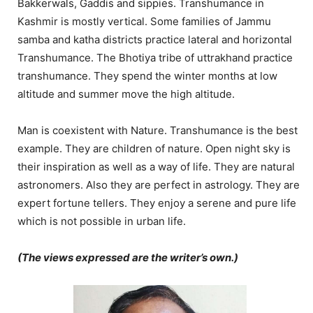
Bakkerwals, Gaddis and sippies. Transhumance in
Kashmir is mostly vertical. Some families of Jammu
samba and katha districts practice lateral and horizontal
Transhumance. The Bhotiya tribe of uttrakhand practice
transhumance. They spend the winter months at low
altitude and summer move the high altitude.
Man is coexistent with Nature. Transhumance is the best
example. They are children of nature. Open night sky is
their inspiration as well as a way of life. They are natural
astronomers. Also they are perfect in astrology. They are
expert fortune tellers. They enjoy a serene and pure life
which is not possible in urban life.
(The views expressed are the writer’s own.)