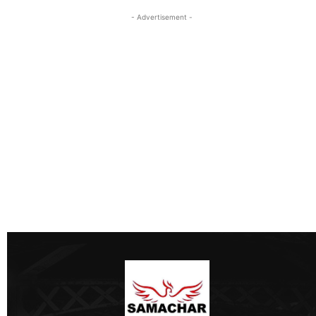
- Advertisement -