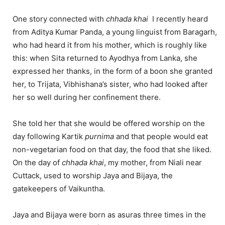
One story connected with
chhada
khai
I recently heard
from Aditya Kumar Panda, a young linguist from Baragarh,
who had heard it from his mother, which is roughly like
this: when Sita returned to Ayodhya from Lanka, she
expressed her thanks, in the form of a boon she granted
her, to Trijata, Vibhishana’s sister, who had looked after
her so well during her confinement there.
She told her that she would be offered worship on the
day following Kartik
purnima
and that people would eat
non-vegetarian food on that day, the food that she liked.
On the day of
chhada
khai
, my mother, from Niali near
Cuttack, used to worship Jaya and Bijaya, the
gatekeepers of Vaikuntha.
Jaya and Bijaya were born as asuras three times in the