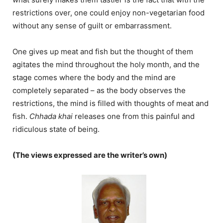
restrictions over, one could enjoy non-vegetarian food
without any sense of guilt or embarrassment.
One gives up meat and fish but the thought of them
agitates the mind throughout the holy month, and the
stage comes where the body and the mind are
completely separated – as the body observes the
restrictions, the mind is filled with thoughts of meat and
fish.
Chhada khai
releases one from this painful and
ridiculous state of being.
(The views expressed are the writer’s own)