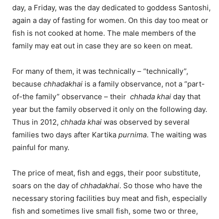
day, a Friday, was the day dedicated to goddess Santoshi,
again a day of fasting for women. On this day too meat or
fish is not cooked at home. The male members of the
family may eat out in case they are so keen on meat.
For many of them, it was technically – “technically”,
because
chhadakhai
is a family observance, not a “part-
of-the family” observance – their
chhada khai
day that
year but the family observed it only on the following day.
Thus in 2012,
chhada khai
was observed by several
families two days after Kartika
purnima
. The waiting was
painful for many.
The price of meat, fish and eggs, their poor substitute,
soars on the day of
chhadakhai
. So those who have the
necessary storing facilities buy meat and fish, especially
fish and sometimes live small fish, some two or three,