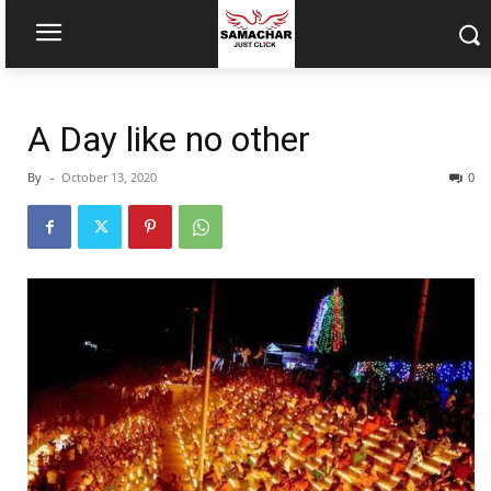
A Day like no other
By
-
October 13, 2020
0