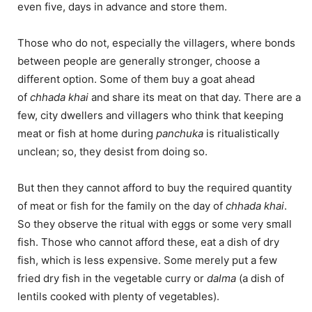
even five, days in advance and store them.
Those who do not, especially the villagers, where bonds
between people are generally stronger, choose a
different option. Some of them buy a goat ahead
of
chhada khai
and share its meat on that day. There are a
few, city dwellers and villagers who think that keeping
meat or fish at home during
panchuka
is ritualistically
unclean; so, they desist from doing so.
But then they cannot afford to buy the required quantity
of meat or fish for the family on the day of
chhada khai
.
So they observe the ritual with eggs or some very small
fish. Those who cannot afford these, eat a dish of dry
fish, which is less expensive. Some merely put a few
fried dry fish in the vegetable curry or
dalma
(a dish of
lentils cooked with plenty of vegetables).