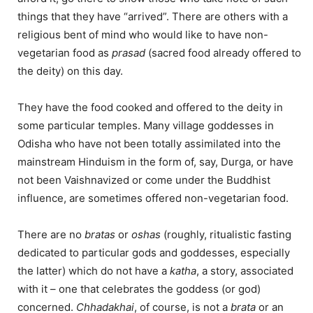
things that they have “arrived”. There are others with a
religious bent of mind who would like to have non-
vegetarian food as
prasad
(sacred food already offered to
the deity) on this day.
They have the food cooked and offered to the deity in
some particular temples. Many village goddesses in
Odisha who have not been totally assimilated into the
mainstream Hinduism in the form of, say, Durga, or have
not been Vaishnavized or come under the Buddhist
influence, are sometimes offered non-vegetarian food.
There are no
bratas
or
oshas
(roughly, ritualistic fasting
dedicated to particular gods and goddesses, especially
the latter) which do not have a
katha
, a story, associated
with it – one that celebrates the goddess (or god)
concerned.
Chhadakhai
, of course, is not a
brata
or an