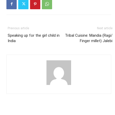
Previous article
Next article
Speaking up for the girl child in
Tribal Cuisine: Mandia (Ragi/
India
Finger millet) Jalebi