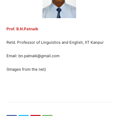
Prof.
B.N.Patnaik
Retd. Professor of Linguistics and English, IIT Kanpur
Email: bn.patnaik@gmail.com
(Images from the net)