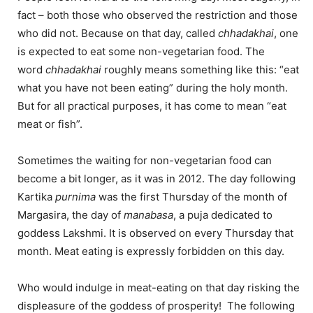
fact – both those who observed the restriction and those
who did not. Because on that day, called
chhadakhai
, one
is expected to eat some non-vegetarian food. The
word
chhadakhai
roughly means something like this: “eat
what you have not been eating” during the holy month.
But for all practical purposes, it has come to mean “eat
meat or fish”.
Sometimes the waiting for non-vegetarian food can
become a bit longer, as it was in 2012. The day following
Kartika
purnima
was the first Thursday of the month of
Margasira, the day of
manabasa
, a puja dedicated to
goddess Lakshmi. It is observed on every Thursday that
month. Meat eating is expressly forbidden on this day.
Who would indulge in meat-eating on that day risking the
displeasure of the goddess of prosperity! The following