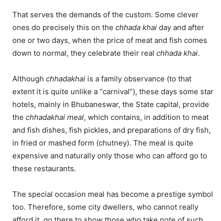
That serves the demands of the custom. Some clever
ones do precisely this on the
chhada
khai
day and after
one or two days, when the price of meat and fish comes
down to normal, they celebrate their real
chhada khai
.
Although
chhadakhai
is a family observance (to that
extent it is quite unlike a “carnival”), these days some star
hotels, mainly in Bhubaneswar, the State capital, provide
the
chhadakhai meal
, which contains, in addition to meat
and fish dishes, fish pickles, and preparations of dry fish,
in fried or mashed form (chutney). The meal is quite
expensive and naturally only those who can afford go to
these restaurants.
The special occasion meal has become a prestige symbol
too. Therefore, some city dwellers, who cannot really
afford it, go there to show those who take note of such