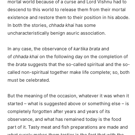
mortal world because of a curse and Lord Vishnu had to
descend to this world to release them from their mortal
existence and restore them to their position in his abode.
In both the stories,
chhada khai
has some
uncharacteristically benign asuric association.
In any case, the observance of
kartika brata
and
of
chhada
khai
on the following day on the completion of
the
brata
suggests that the so-called spiritual and the so-
called non-spiritual together make life complete; so, both
must be celebrated.
But the meaning of the occasion, whatever it was when it
started – what is suggested above or something else – is
completely forgotten after years and years of its
observance, and what has remained today is the food
part of it. Tasty meat and fish preparations are made and
what surely makes them tastier is the fact that with the