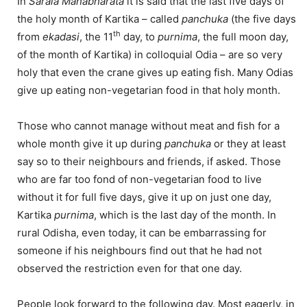
In
Sarala Mahabharata
it is said that the last five days of
the holy month of Kartika – called
panchuka
(the five days
th
from
ekadasi
, the 11
day, to
purnima
, the full moon day,
of the month of Kartika) in colloquial Odia – are so very
holy that even the crane gives up eating fish. Many Odias
give up eating non-vegetarian food in that holy month.
Those who cannot manage without meat and fish for a
whole month give it up during
panchuka
or they at least
say so to their neighbours and friends, if asked. Those
who are far too fond of non-vegetarian food to live
without it for full five days, give it up on just one day,
Kartika
purnima
, which is the last day of the month. In
rural Odisha, even today, it can be embarrassing for
someone if his neighbours find out that he had not
observed the restriction even for that one day.
People look forward to the following day. Most eagerly, in