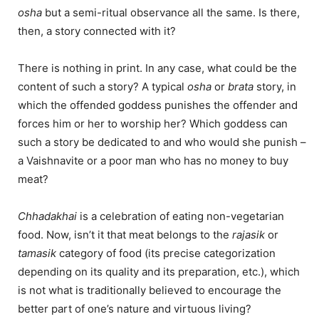
osha
but a semi-ritual observance all the same. Is there,
then, a story connected with it?
There is nothing in print. In any case, what could be the
content of such a story? A typical
osha
or
brata
story, in
which the offended goddess punishes the offender and
forces him or her to worship her? Which goddess can
such a story be dedicated to and who would she punish –
a Vaishnavite or a poor man who has no money to buy
meat?
Chhadakhai
is a celebration of eating non-vegetarian
food. Now, isn’t it that meat belongs to the
rajasik
or
tamasik
category of food (its precise categorization
depending on its quality and its preparation, etc.), which
is not what is traditionally believed to encourage the
better part of one’s nature and virtuous living?