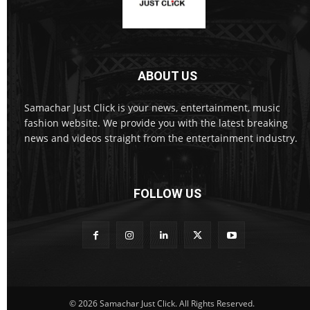
ABOUT US
Samachar Just Click is your news, entertainment, music
fashion website. We provide you with the latest breaking
news and videos straight from the entertainment industry.
FOLLOW US
© 2026 Samachar Just Click. All Rights Reserved.