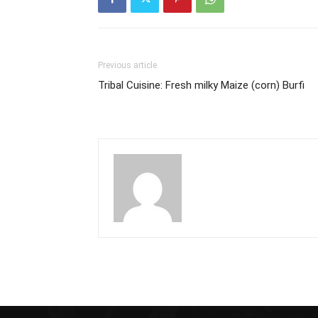
Previous article
Tribal Cuisine: Fresh milky Maize (corn) Burfi