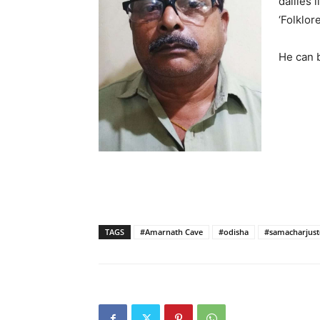
dailies 
‘Folklor
He can 
TAGS
#Amarnath Cave
#odisha
#samacharjustc