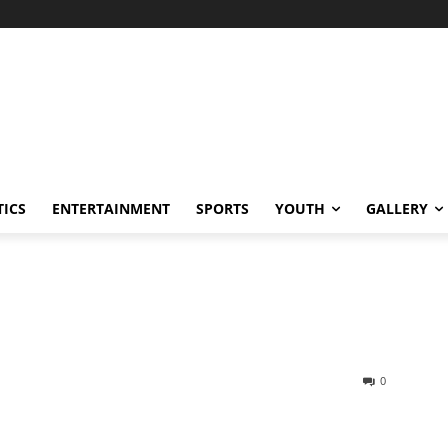
TICS
ENTERTAINMENT
SPORTS
YOUTH
GALLERY
0