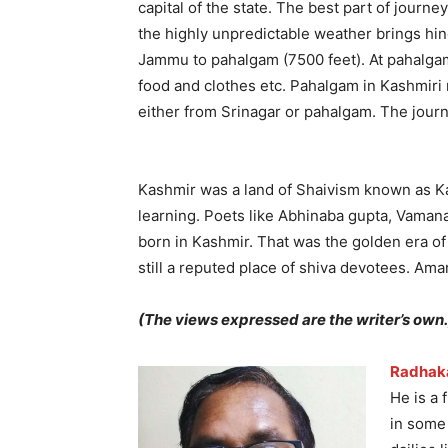
capital of the state. The best part of jour
the highly unpredictable weather brings hin
Jammu to pahalgam (7500 feet). At pahalgam 
food and clothes etc. Pahalgam in Kashmiri 
either from Srinagar or pahalgam. The jour
Kashmir was a land of Shaivism known as Ka
learning. Poets like Abhinaba gupta, Vam
born in Kashmir. That was the golden era of
still a reputed place of shiva devotees. Amar
(The views expressed are the writer’s own.
Radhak
He is a 
in some 