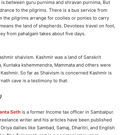
ney is between guru purnima and shravan purnima, But
drance to the pilgrims. There is a bus service from
the pilgrims arrange for coolies or ponies to carry
means the land of shepherds. Devotees travel on foot,
ney from pahalgam takes about five days.
shmir shaivism. Kashmir was a land of Sanskrit
ana, Kuntaka kshemmendra, Mammata and others were
 Kashmir. So far as Shaivism is concerned Kashmir is
nath cave is a testimony to that.
)
anta Seth
is a former Income tax officer in Sambalpur.
freelance writer and his articles have been published
Oriya dailies like Sambad, Samaj, Dharitri, and English