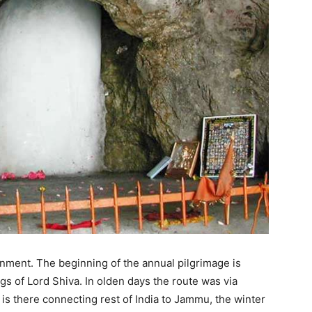
nment. The beginning of the annual pilgrimage is
gs of Lord Shiva. In olden days the route was via
n is there connecting rest of India to Jammu, the winter