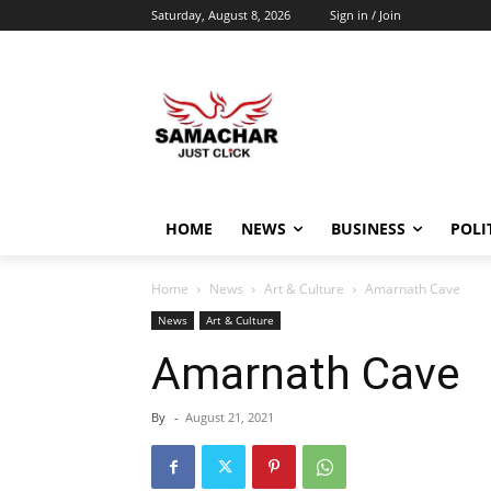
Saturday, August 8, 2026
Sign in / Join
HOME
NEWS
BUSINESS
POLI
Home
News
Art & Culture
Amarnath Cave
News
Art & Culture
Amarnath Cave
By
-
August 21, 2021