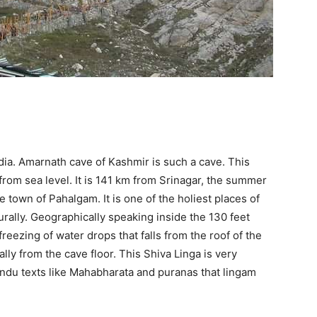
ndia. Amarnath cave of Kashmir is such a cave. This
 from sea level. It is 141 km from Srinagar, the summer
e town of Pahalgam. It is one of the holiest places of
turally. Geographically speaking inside the 130 feet
reezing of water drops that falls from the roof of the
lly from the cave floor. This Shiva Linga is very
indu texts like Mahabharata and puranas that lingam