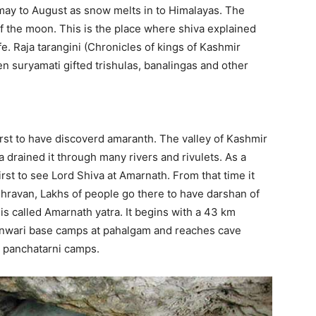
may to August as snow melts in to Himalayas. The
f the moon. This is the place where shiva explained
fe. Raja tarangini (Chronicles of kings of Kashmir
n suryamati gifted trishulas, banalingas and other
first to have discoverd amaranth. The valley of Kashmir
rained it through many rivers and rivulets. As a
rst to see Lord Shiva at Amarnath. From that time it
hravan, Lakhs of people go there to have darshan of
 is called Amarnath yatra. It begins with a 43 km
nwari base camps at pahalgam and reaches cave
d panchatarni camps.