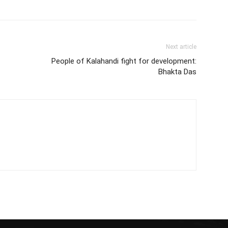
Next article
People of Kalahandi fight for development:
Bhakta Das