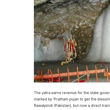
The yatra earns revenue for the state gover
marked by ‘Pratham pujan to get the blessin
Rawalpindi (Pakistan), but now a direct trai