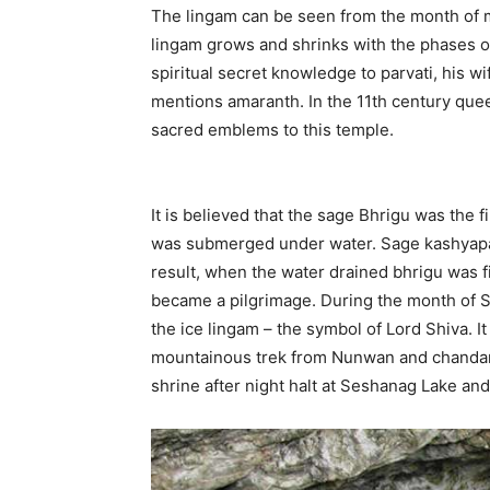
The lingam can be seen from the month of 
lingam grows and shrinks with the phases o
spiritual secret knowledge to parvati, his wi
mentions amaranth. In the 11th century quee
sacred emblems to this temple.
It is believed that the sage Bhrigu was the 
was submerged under water. Sage kashyapa d
result, when the water drained bhrigu was fi
became a pilgrimage. During the month of S
the ice lingam – the symbol of Lord Shiva. It
mountainous trek from Nunwan and chanda
shrine after night halt at Seshanag Lake an