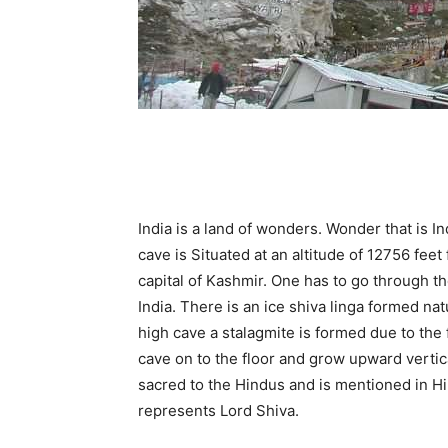
India is a land of wonders. Wonder that is I
cave is Situated at an altitude of 12756 feet
capital of Kashmir. One has to go through th
India. There is an ice shiva linga formed na
high cave a stalagmite is formed due to the f
cave on to the floor and grow upward vertica
sacred to the Hindus and is mentioned in H
represents Lord Shiva.