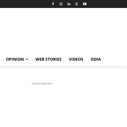
OPINION
WEB STORIES
VIDEOS
ODIA
- Advertisement -