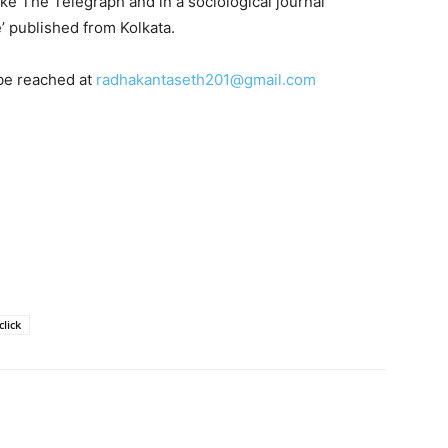
like The Telegraph and in a sociological journal
e’ published from Kolkata.
be reached at
radhakantaseth201@gmail.com
lick