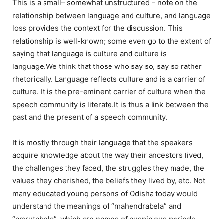
This is a small– somewhat unstructured – note on the
relationship between language and culture, and language
loss provides the context for the discussion. This
relationship is well-known; some even go to the extent of
saying that language is culture and culture is
language.We think that those who say so, say so rather
rhetorically. Language reflects culture and is a carrier of
culture. It is the pre-eminent carrier of culture when the
speech community is literate.It is thus a link between the
past and the present of a speech community.
It is mostly through their language that the speakers
acquire knowledge about the way their ancestors lived,
the challenges they faced, the struggles they made, the
values they cherished, the beliefs they lived by, etc. Not
many educated young persons of Odisha today would
understand the meanings of “mahendrabela” and
“amrutabela”, which are names of auspicious periods