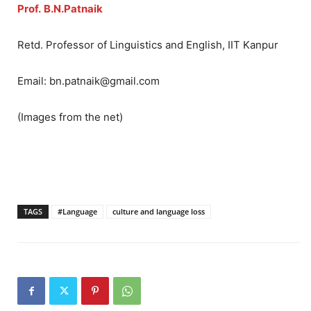
Prof.
B.N.Patnaik
Retd. Professor of Linguistics and English, IIT Kanpur
Email: bn.patnaik@gmail.com
(Images from the net)
TAGS
#Language
culture and language loss