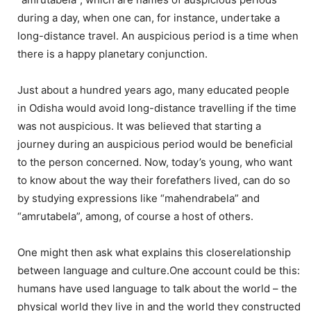
during a day, when one can, for instance, undertake a
long-distance travel. An auspicious period is a time when
there is a happy planetary conjunction.
Just about a hundred years ago, many educated people
in Odisha would avoid long-distance travelling if the time
was not auspicious. It was believed that starting a
journey during an auspicious period would be beneficial
to the person concerned. Now, today’s young, who want
to know about the way their forefathers lived, can do so
by studying expressions like “mahendrabela” and
“amrutabela”, among, of course a host of others.
One might then ask what explains this closerelationship
between language and culture.One account could be this:
humans have used language to talk about the world – the
physical world they live in and the world they constructed