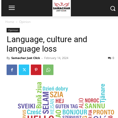
Home
Opinion
Opinion
Language, culture and
language loss
By
Samachar Just Click
-
February 14, 2024
0