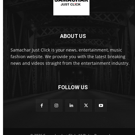
ABOUT US
Samachar Just Click is your news, entertainment, music
fashion website. We provide you with the latest breaking
news and videos straight from the entertainment industry.
FOLLOW US