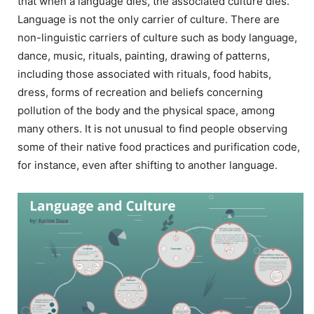
that when a language dies, the associated culture dies.
Language is not the only carrier of culture. There are
non-linguistic carriers of culture such as body language,
dance, music, rituals, painting, drawing of patterns,
including those associated with rituals, food habits,
dress, forms of recreation and beliefs concerning
pollution of the body and the physical space, among
many others. It is not unusual to find people observing
some of their native food practices and purification code,
for instance, even after shifting to another language.