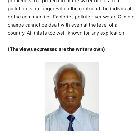
problem is that protection of the water bodies from
pollution is no longer within the control of the individuals
or the communities. Factories pollute river water. Climate
change cannot be dealt with even at the level of a
country. All this is too well-known for any explication.
(The views expressed are the writer’s own)