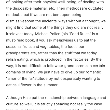
of looking after their physical well-being, of dealing with
the disposable material, etc. Their methodsare outdated,
no doubt, but if we are not bent upon being
dismissiveabout the ancients’ ways without a thought, we
might find that some of the things they did are not really
irrelevant today. Michael Pollan (his “Food Rules” is a
must-read book, if you ask me)advises us to eat the
seasonal fruits and vegetables, the foods our
grandparents ate, rather than the stuff that we today
relish eating, which is produced in the factories. By the
way, it is not difficult to followour grandparents in certain
domains of living. We just have to give up our romantic
“amor of the far”attitude by not desperately wanting to
eat cauliflower in the summer.
Although Hale put the relationship between language and
culture so well, it is strictly speaking not really the case