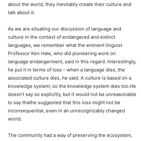
about the world, they inevitably create their culture and
talk about it.
As we are situating our discussion of language and
culture in the context of endangered and extinct
languages, we remember what the eminent linguist
Professor Ken Hale, who did pioneering work on
language endangerment, said in this regard. Interestingly,
he put it in terms of loss – when a language dies, the
associated culture dies, he said. A culture is based on a
knowledge system; so the knowledge system dies too.He
doesn’t say so explicitly, but it would not be unreasonable
to say thathe suggested that this loss might not be
inconsequential, even in an unrecognizably changed
world.
The community had a way of preserving the ecosystem,