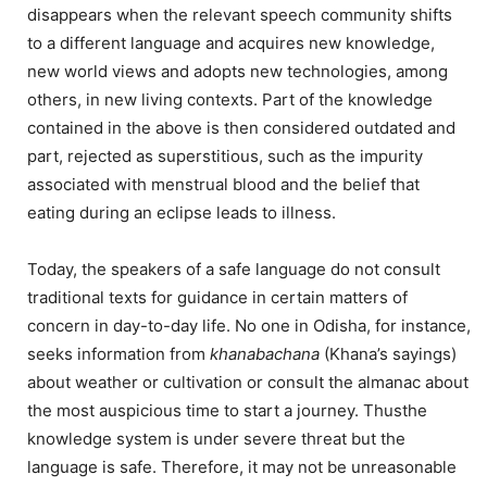
disappears when the relevant speech community shifts
to a different language and acquires new knowledge,
new world views and adopts new technologies, among
others, in new living contexts. Part of the knowledge
contained in the above is then considered outdated and
part, rejected as superstitious, such as the impurity
associated with menstrual blood and the belief that
eating during an eclipse leads to illness.
Today, the speakers of a safe language do not consult
traditional texts for guidance in certain matters of
concern in day-to-day life. No one in Odisha, for instance,
seeks information from
khanabachana
(Khana’s sayings)
about weather or cultivation or consult the almanac about
the most auspicious time to start a journey. Thusthe
knowledge system is under severe threat but the
language is safe. Therefore, it may not be unreasonable