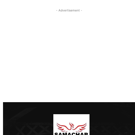
- Advertisement -