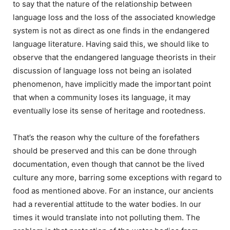
to say that the nature of the relationship between
language loss and the loss of the associated knowledge
system is not as direct as one finds in the endangered
language literature. Having said this, we should like to
observe that the endangered language theorists in their
discussion of language loss not being an isolated
phenomenon, have implicitly made the important point
that when a community loses its language, it may
eventually lose its sense of heritage and rootedness.
That’s the reason why the culture of the forefathers
should be preserved and this can be done through
documentation, even though that cannot be the lived
culture any more, barring some exceptions with regard to
food as mentioned above. For an instance, our ancients
had a reverential attitude to the water bodies. In our
times it would translate into not polluting them. The