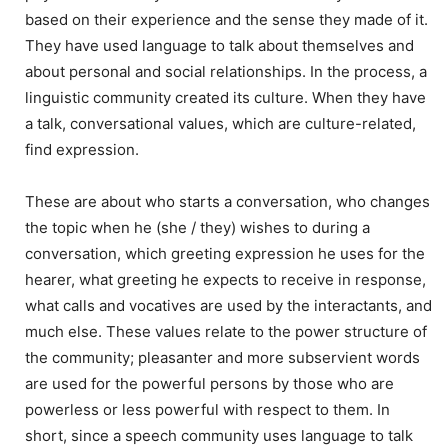
based on their experience and the sense they made of it.
They have used language to talk about themselves and
about personal and social relationships. In the process, a
linguistic community created its culture. When they have
a talk, conversational values, which are culture-related,
find expression.
These are about who starts a conversation, who changes
the topic when he (she / they) wishes to during a
conversation, which greeting expression he uses for the
hearer, what greeting he expects to receive in response,
what calls and vocatives are used by the interactants, and
much else. These values relate to the power structure of
the community; pleasanter and more subservient words
are used for the powerful persons by those who are
powerless or less powerful with respect to them. In
short, since a speech community uses language to talk