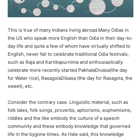
This is true of many Indians living abroad.Many Odias in
the US who speak more English than Odia in their day-to-
day life and quite a few of whom have virtually shifted to
English, never fail to celebrate traditional Odia festivals,
such as Raja and Kartikapurnima and enthusiastically
celebrate more recently started PakhalaDivasa(the day
for Water rice), RasagolaDibasa (the day for Rasagola, the
sweet), etc.
Consider the contrary case. Linguistic material, such as
folk tales, folk songs, proverbs, aphorisms, euphemisms,
riddles and the like embody the culture of a speech
community and these embody knowledge that governed
life in the bygone times. As Hale said, this knowledge