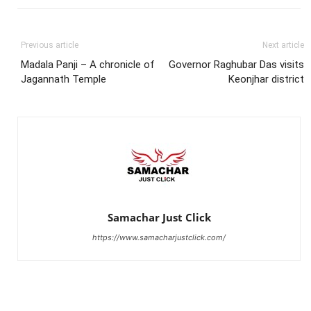
Previous article
Next article
Madala Panji – A chronicle of
Governor Raghubar Das visits
Jagannath Temple
Keonjhar district
Samachar Just Click
https://www.samacharjustclick.com/