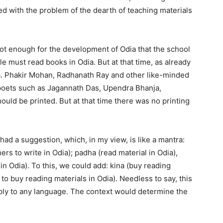
d with the problem of the dearth of teaching materials
not enough for the development of Odia that the school
e must read books in Odia. But at that time, as already
a. Phakir Mohan, Radhanath Ray and other like-minded
 poets such as Jagannath Das, Upendra Bhanja,
uld be printed. But at that time there was no printing
ad a suggestion, which, in my view, is like a mantra:
ers to write in Odia); padha (read material in Odia),
n Odia). To this, we could add: kina (buy reading
 to buy reading materials in Odia). Needless to say, this
ly to any language. The context would determine the