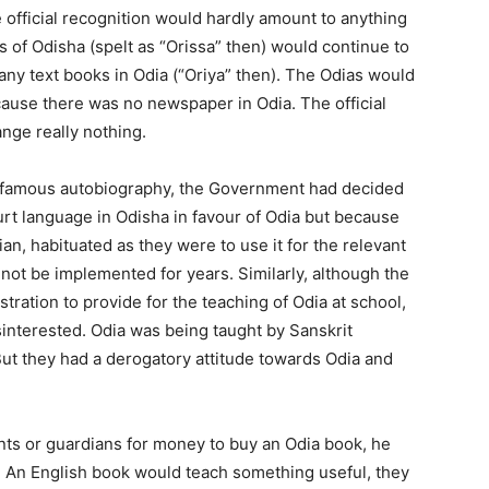
 official recognition would hardly amount to anything
ls of Odisha (spelt as “Orissa” then) would continue to
any text books in Odia (“Oriya” then). The Odias would
ause there was no newspaper in Odia. The official
nge really nothing.
his famous autobiography, the Government had decided
urt language in Odisha in favour of Odia but because
ian, habituated as they were to use it for the relevant
not be implemented for years. Similarly, although the
ration to provide for the teaching of Odia at school,
interested. Odia was being taught by Sanskrit
t they had a derogatory attitude towards Odia and
ents or guardians for money to buy an Odia book, he
. An English book would teach something useful, they