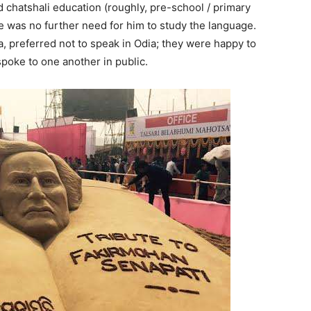
d chatshali education (roughly, pre-school / primary
re was no further need for him to study the language.
a, preferred not to speak in Odia; they were happy to
poke to one another in public.