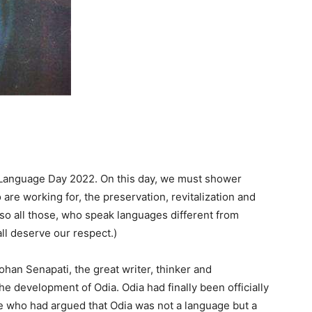
r Language Day 2022. On this day, we must shower
are working for, the preservation, revitalization and
so all those, who speak languages different from
all deserve our respect.)
Mohan Senapati, the great writer, thinker and
e development of Odia. Odia had finally been officially
se who had argued that Odia was not a language but a