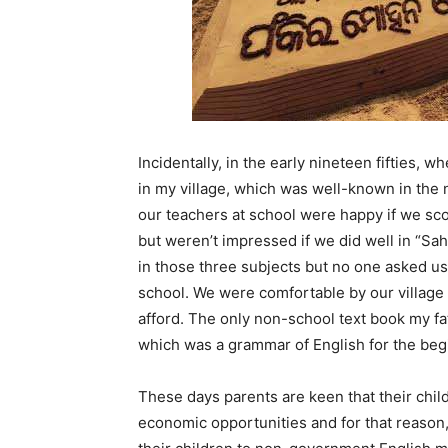
Incidentally, in the early nineteen fifties, 
in my village, which was well-known in the 
our teachers at school were happy if we sc
but weren’t impressed if we did well in “Sahi
in those three subjects but no one asked us
school. We were comfortable by our village s
afford. The only non-school text book my fa
which was a grammar of English for the beg
These days parents are keen that their chil
economic opportunities and for that reason,