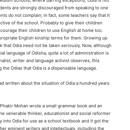
edium schools, where barring exceptions, Odia is not
udents are strongly discouraged from speaking to one
nts do not complain; in fact, some teachers say that it
ctive of the school. Probably to give their children
ncourage their children to use English at home too.
ppropriate English kinship terms for them. Growing up
nk that Odia need not be taken seriously. Now, although
ial language of Odisha, quite a lot of administration is
rnalist, writer and language activist observes, this
 the Odias that Odia is a dispensable language.
d written about the situation of Odia a hundred years
m, Phakir Mohan wrote a small grammar book and an
the venerable thinker, educationist and social reformer
into Odia for use as a school textbook and it got the
er eminent writers and intellectuals, including the