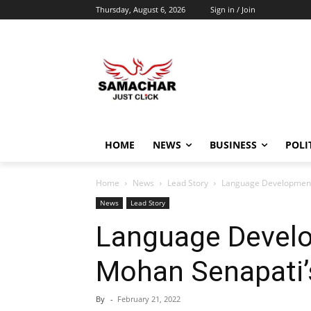
Thursday, August 6, 2026
Sign in / Join
HOME
NEWS
BUSINESS
POLI
Home
News
Lead Story
Language Development
News
Lead Story
Language Devel
Mohan Senapati’
By
-
February 21, 2022