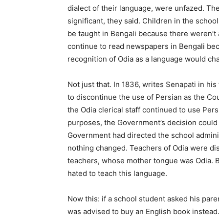
dialect of their language, were unfazed. The
significant, they said. Children in the schoo
be taught in Bengali because there weren’t 
continue to read newspapers in Bengali bec
recognition of Odia as a language would cha
Not just that. In 1836, writes Senapati in 
to discontinue the use of Persian as the Co
the Odia clerical staff continued to use Pers
purposes, the Government’s decision could 
Government had directed the school administ
nothing changed. Teachers of Odia were dis
teachers, whose mother tongue was Odia. Bu
hated to teach this language.
Now this: if a school student asked his par
was advised to buy an English book instead