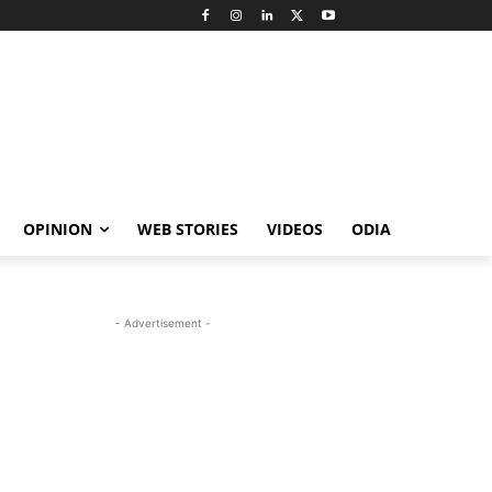
OPINION
WEB STORIES
VIDEOS
ODIA
- Advertisement -