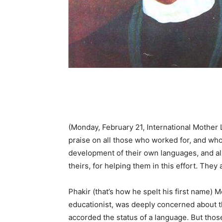
(Monday, February 21, International Mothe
praise on all those who worked for, and who 
development of their own languages, and al
theirs, for helping them in this effort. They 
Phakir (that’s how he spelt his first name) 
educationist, was deeply concerned about th
accorded the status of a language. But tho