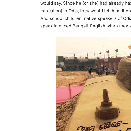
would say. Since he (or she) had already ha
education) in Odia, they would tell him, the
And school children, native speakers of Odi
speak in mixed Bengali-English when they s