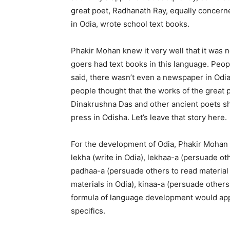
great poet, Radhanath Ray, equally concerne
in Odia, wrote school text books.
Phakir Mohan knew it very well that it was 
goers had text books in this language. Peopl
said, there wasn’t even a newspaper in Odi
people thought that the works of the great
Dinakrushna Das and other ancient poets sho
press in Odisha. Let’s leave that story here.
For the development of Odia, Phakir Mohan h
lekha (write in Odia), lekhaa-a (persuade oth
padhaa-a (persuade others to read material i
materials in Odia), kinaa-a (persuade others
formula of language development would app
specifics.