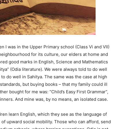
when I was in the Upper Primary school (Class Vi and VII)
neighbourhood for its culture, our elders at home and
ored good marks in English, Science and Mathematics
tya” (Odia literature). We were always told to do well
 to do well in Sahitya. The same was the case at high
tandards, but buying books – that my family could ill
ther bought for me was: “Child’s Easy First Grammar”,
inners. And mine was, by no means, an isolated case.
dren learn English, which they see as the language of
 of upward social mobility. Those who can afford, send