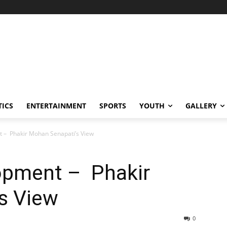
TICS
ENTERTAINMENT
SPORTS
YOUTH
GALLERY
 – Phakir Mohan Senapati’s View
opment – Phakir
s View
0