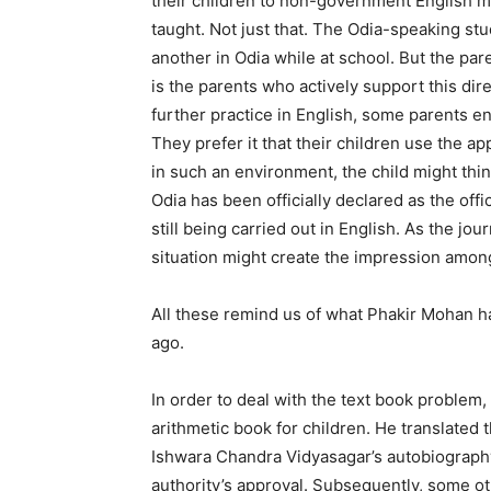
their children to non-government English m
taught. Not just that. The Odia-speaking st
another in Odia while at school. But the pare
is the parents who actively support this dire
further practice in English, some parents e
They prefer it that their children use the a
in such an environment, the child might thi
Odia has been officially declared as the offic
still being carried out in English. As the jou
situation might create the impression among
All these remind us of what Phakir Mohan ha
ago.
In order to deal with the text book proble
arithmetic book for children. He translated 
Ishwara Chandra Vidyasagar’s autobiography 
authority’s approval. Subsequently, some oth