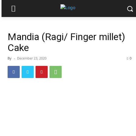
Mandia (Ragi/ Finger millet)
Cake
By
-
December 23, 2020
0