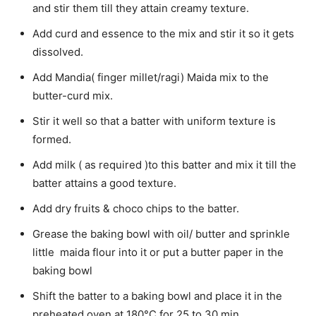
and stir them till they attain creamy texture.
Add curd and essence to the mix and stir it so it gets
dissolved.
Add Mandia( finger millet/ragi) Maida mix to the
butter-curd mix.
Stir it well so that a batter with uniform texture is
formed.
Add milk ( as required )to this batter and mix it till the
batter attains a good texture.
Add dry fruits & choco chips to the batter.
Grease the baking bowl with oil/ butter and sprinkle
little maida flour into it or put a butter paper in the
baking bowl
Shift the batter to a baking bowl and place it in the
preheated oven at 180°C for 25 to 30 min.