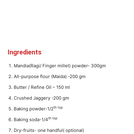
Ingredients
Mandia(Ragi/ Finger millet) powder- 300gm
All-purpose flour (Maida) -200 gm
Butter / Refine Oil – 150 ml
Crushed Jaggery -200 gm
th tsp
Baking powder-1/2
th tsp
Baking soda-1/4
Dry-fruits- one handful( optional)