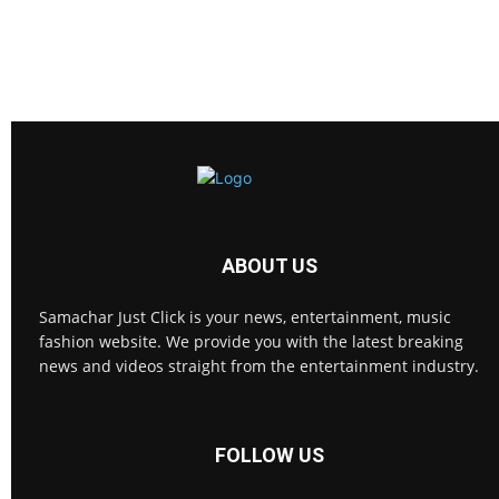
ABOUT US
Samachar Just Click is your news, entertainment, music
fashion website. We provide you with the latest breaking
news and videos straight from the entertainment industry.
FOLLOW US