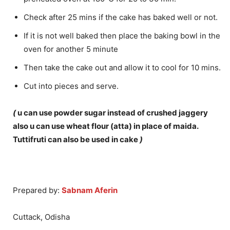
Check after 25 mins if the cake has baked well or not.
If it is not well baked then place the baking bowl in the
oven for another 5 minute
Then take the cake out and allow it to cool for 10 mins.
Cut into pieces and serve.
(
u can use powder sugar instead of crushed jaggery
also u can use wheat flour (atta) in place of maida.
Tuttifruti can also be used in cake
)
Prepared by:
Sabnam Aferin
Cuttack, Odisha