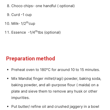
Choco chips- one handful ( optional)
Curd -1 cup
th
Milk- 1/2
cup
th
Essence -1/4
tbs (optional)
Preparation method
Preheat oven to 180°C for around 10 to 15 minutes.
Mix Mandia( finger millet/ragi) powder, baking soda,
baking powder, and all-purpose flour ( maida) on a
plate and sieve them to remove any husk or other
impurities.
Put butter/ refine oil and crushed jaggery in a bowl