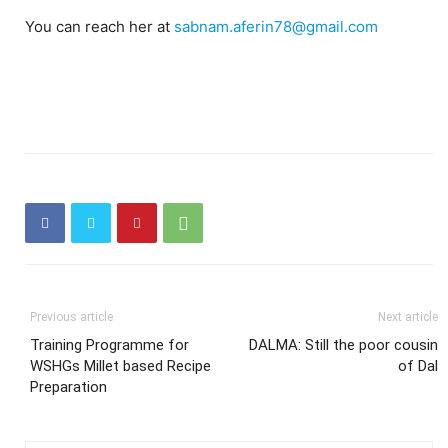
You can reach her at
sabnam.aferin78@gmail.com
Previous article
Next article
Training Programme for
DALMA: Still the poor cousin
WSHGs Millet based Recipe
of Dal
Preparation