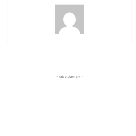
- Advertisement -