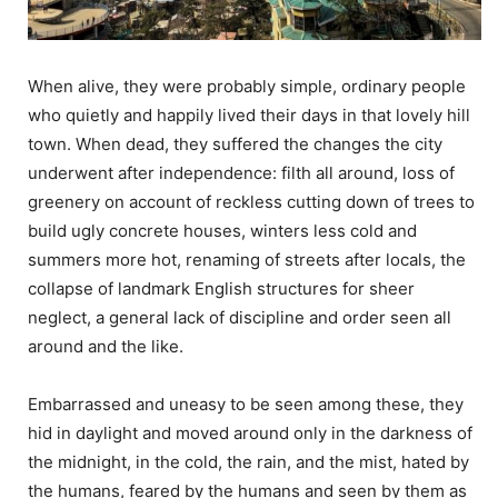
When alive, they were probably simple, ordinary people
who quietly and happily lived their days in that lovely hill
town. When dead, they suffered the changes the city
underwent after independence: filth all around, loss of
greenery on account of reckless cutting down of trees to
build ugly concrete houses, winters less cold and
summers more hot, renaming of streets after locals, the
collapse of landmark English structures for sheer
neglect, a general lack of discipline and order seen all
around and the like.
Embarrassed and uneasy to be seen among these, they
hid in daylight and moved around only in the darkness of
the midnight, in the cold, the rain, and the mist, hated by
the humans, feared by the humans and seen by them as