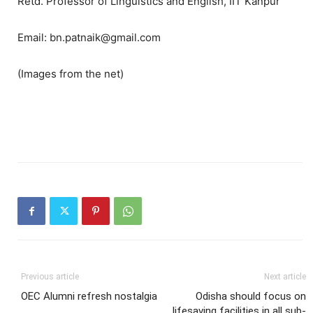
Retd. Professor of Linguistics and English, IIT Kanpur
Email: bn.patnaik@gmail.com
(Images from the net)
Previous article
Next article
OEC Alumni refresh nostalgia
Odisha should focus on
lifesaving facilities in all sub-