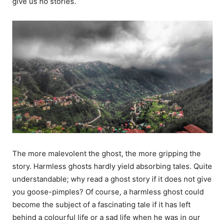
give us no stories.
The more malevolent the ghost, the more gripping the
story. Harmless ghosts hardly yield absorbing tales. Quite
understandable; why read a ghost story if it does not give
you goose-pimples? Of course, a harmless ghost could
become the subject of a fascinating tale if it has left
behind a colourful life or a sad life when he was in our