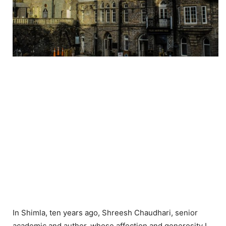
In Shimla, ten years ago, Shreesh Chaudhari, senior
academic and author, whose affection and generosity I