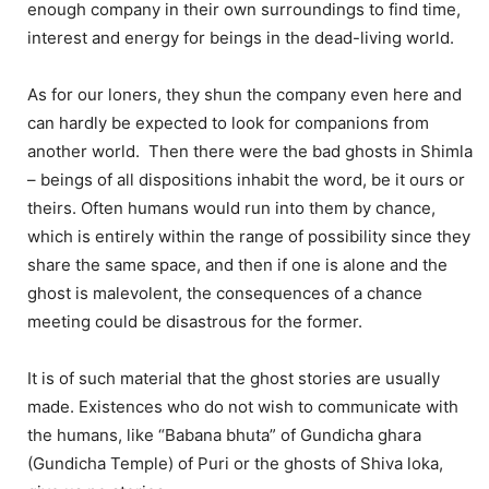
enough company in their own surroundings to find time,
interest and energy for beings in the dead-living world.
As for our loners, they shun the company even here and
can hardly be expected to look for companions from
another world. Then there were the bad ghosts in Shimla
– beings of all dispositions inhabit the word, be it ours or
theirs. Often humans would run into them by chance,
which is entirely within the range of possibility since they
share the same space, and then if one is alone and the
ghost is malevolent, the consequences of a chance
meeting could be disastrous for the former.
It is of such material that the ghost stories are usually
made. Existences who do not wish to communicate with
the humans, like “Babana bhuta” of Gundicha ghara
(Gundicha Temple) of Puri or the ghosts of Shiva loka,