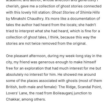
cherish, gave me a collection of ghost stories connected
with this lovely hill station:
Ghost Stories of Shimla Hills
by Minakshi Chaudhry. It’s more like a documentation of
tales the author had heard from the locals; she hadn’t
tried to interpret what she had heard, which is fine for a
collection of ghost tales, I think, because this way the
stories are not twice removed from the original.
One pleasant afternoon, during my week-long stay in the
city, my friend was generous enough to make himself
free for an exploration that had much interest for me but
absolutely no interest for him. He showed me around
some of the places associated with ghosts (most of them
British, both male and female): The Ridge, Scandal Point,
Lovers’ Lane, the road from Boileauganj junction to
Chakkar, among others.