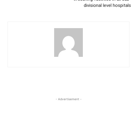
divisional level hospitals
- Advertisement -