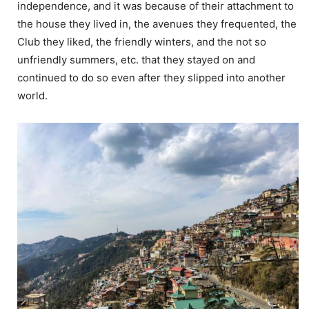
independence, and it was because of their attachment to
the house they lived in, the avenues they frequented, the
Club they liked, the friendly winters, and the not so
unfriendly summers, etc. that they stayed on and
continued to do so even after they slipped into another
world.