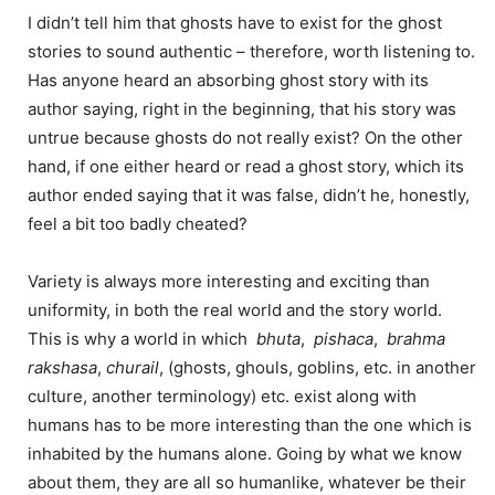
I didn’t tell him that ghosts have to exist for the ghost
stories to sound authentic – therefore, worth listening to.
Has anyone heard an absorbing ghost story with its
author saying, right in the beginning, that his story was
untrue because ghosts do not really exist? On the other
hand, if one either heard or read a ghost story, which its
author ended saying that it was false, didn’t he, honestly,
feel a bit too badly cheated?
Variety is always more interesting and exciting than
uniformity, in both the real world and the story world.
This is why a world in which
bhuta
,
pishaca
,
brahma
rakshasa
,
churail
, (ghosts, ghouls, goblins, etc. in another
culture, another terminology) etc. exist along with
humans has to be more interesting than the one which is
inhabited by the humans alone. Going by what we know
about them, they are all so humanlike, whatever be their