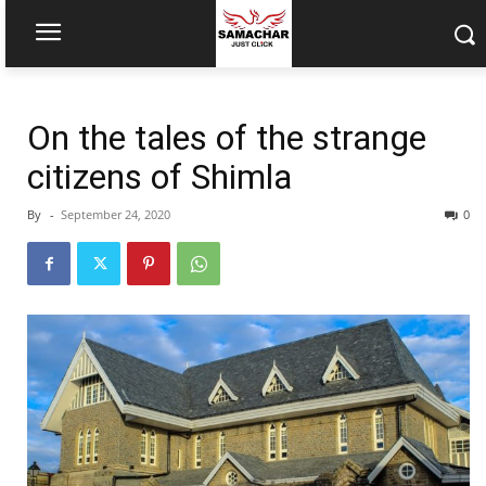
On the tales of the strange
citizens of Shimla
By
-
September 24, 2020
0