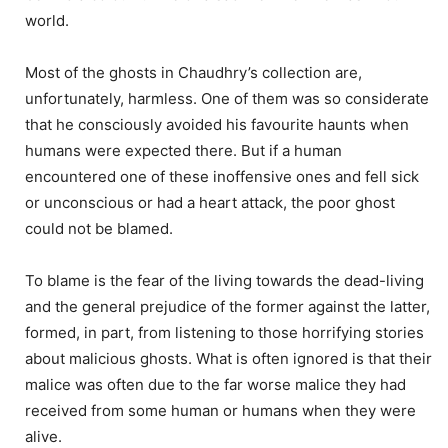
world.
Most of the ghosts in Chaudhry’s collection are,
unfortunately, harmless. One of them was so considerate
that he consciously avoided his favourite haunts when
humans were expected there. But if a human
encountered one of these inoffensive ones and fell sick
or unconscious or had a heart attack, the poor ghost
could not be blamed.
To blame is the fear of the living towards the dead-living
and the general prejudice of the former against the latter,
formed, in part, from listening to those horrifying stories
about malicious ghosts. What is often ignored is that their
malice was often due to the far worse malice they had
received from some human or humans when they were
alive.