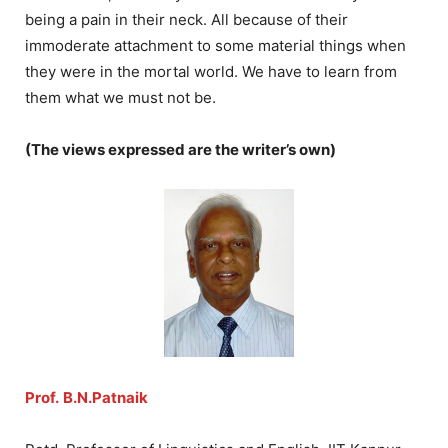
being a pain in their neck. All because of their
immoderate attachment to some material things when
they were in the mortal world. We have to learn from
them what we must not be.
(The views expressed are the writer’s own)
Prof.
B.N.Patnaik