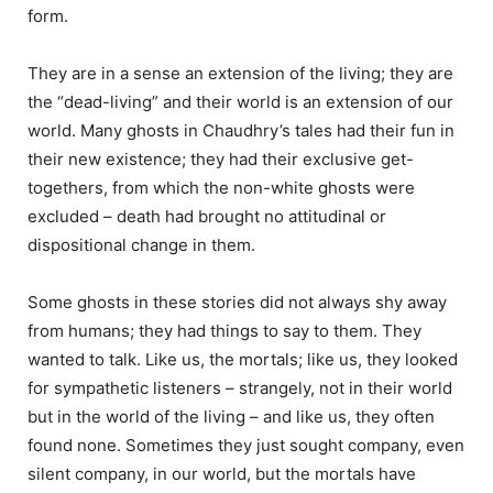
form.
They are in a sense an extension of the living; they are
the “dead-living” and their world is an extension of our
world. Many ghosts in Chaudhry’s tales had their fun in
their new existence; they had their exclusive get-
togethers, from which the non-white ghosts were
excluded – death had brought no attitudinal or
dispositional change in them.
Some ghosts in these stories did not always shy away
from humans; they had things to say to them. They
wanted to talk. Like us, the mortals; like us, they looked
for sympathetic listeners – strangely, not in their world
but in the world of the living – and like us, they often
found none. Sometimes they just sought company, even
silent company, in our world, but the mortals have