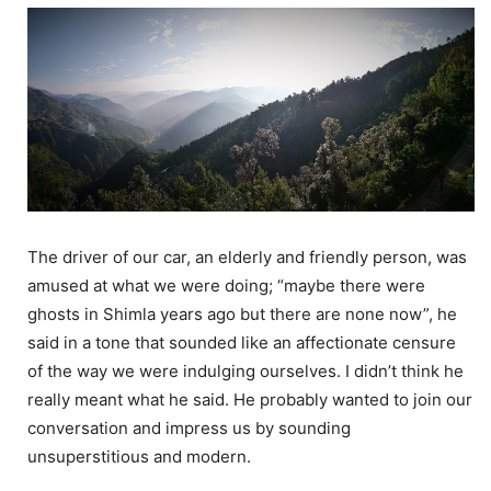
The driver of our car, an elderly and friendly person, was
amused at what we were doing; “maybe there were
ghosts in Shimla years ago but there are none now”, he
said in a tone that sounded like an affectionate censure
of the way we were indulging ourselves. I didn’t think he
really meant what he said. He probably wanted to join our
conversation and impress us by sounding
unsuperstitious and modern.