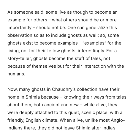
As someone said, some live as though to become an
example for others – what others should be or more
importantly – should not be. One can generalize this
observation so as to include ghosts as well; so, some
ghosts exist to become examples – “examples” for the
living, not for their fellow ghosts, interestingly. For a
story-teller, ghosts become the stuff of tales, not
because of themselves but for their interaction with the
humans.
Now, many ghosts in Chaudhry’s collection have their
home in Shimla because – knowing their ways from tales
about them, both ancient and new – while alive, they
were deeply attached to this quiet, scenic place, with a
friendly, English climate. When alive, unlike most Anglo-
Indians there, they did not leave Shimla after India’s