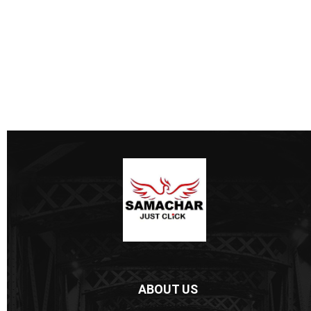
ABOUT US