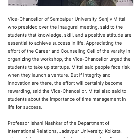
Vice-Chancellor of Sambalpur University, Sanjiv Mittal,
who presided over the inaugural meeting, said to the
students that knowledge, skill, and a positive attitude are
essential to achieve success in life. Appreciating the
effort of the Career and Counseling Cell of the varsity in
organizing the workshop, the Vice-Chancellor urged the
students to take up startups. Mittal said people face risk
when they launch a venture. But if integrity and
innovation are there, the effort will certainly become
rewarding, said the Vice-Chancellor. Mittal also said to
students about the importance of time management in
life for success.
Professor Ishani Nashkar of the Department of
International Relations, Jadavpur University, Kolkata,