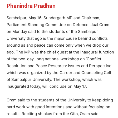
Phanindra Pradhan
Sambalpur, May 16: Sundargarh MP and Chairman,
Parliament Standing Committee on Defence, Jual Oram
on Monday said to the students of the Sambalpur
University that ego is the major cause behind conflicts
around us and peace can come only when we drop our
ego. The MP was the chief guest at the inaugural function
of the two-day-long national workshop on ‘Conflict
Resolution and Peace Research: Issues and Perspective’
which was organized by the Career and Counseling Cell
of Sambalpur University. The workshop, which was
inaugurated today, will conclude on May 17.
Oram said to the students of the University to keep doing
hard work with good intentions and without focusing on
results. Reciting shlokas from the Gita, Oram said,