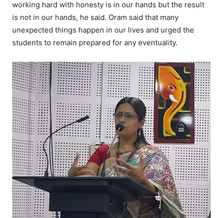
working hard with honesty is in our hands but the result
is not in our hands, he said. Oram said that many
unexpected things happen in our lives and urged the
students to remain prepared for any eventuality.