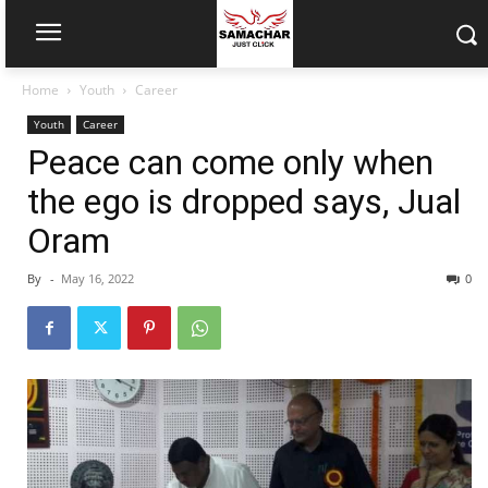
Home
Youth
Career
Youth
Career
Peace can come only when
the ego is dropped says, Jual
Oram
By
-
May 16, 2022
0