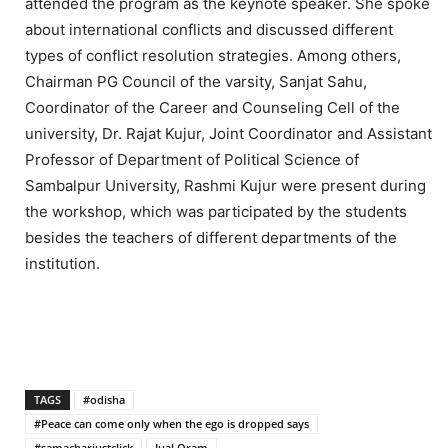
attended the program as the keynote speaker. She spoke
about international conflicts and discussed different
types of conflict resolution strategies. Among others,
Chairman PG Council of the varsity, Sanjat Sahu,
Coordinator of the Career and Counseling Cell of the
university, Dr. Rajat Kujur, Joint Coordinator and Assistant
Professor of Department of Political Science of
Sambalpur University, Rashmi Kujur were present during
the workshop, which was participated by the students
besides the teachers of different departments of the
institution.
TAGS
#odisha
#Peace can come only when the ego is dropped says
#samacharjustclick
Jual Oram