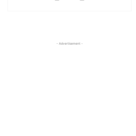
- Advertisement -