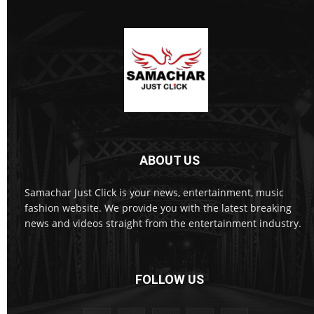
ABOUT US
Samachar Just Click is your news, entertainment, music
fashion website. We provide you with the latest breaking
news and videos straight from the entertainment industry.
FOLLOW US