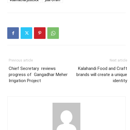
Previous article
Next article
Chief Secretary reviews
Kalahandi Food and Craft
progress of Gangadhar Meher
brands will create a unique
Irrigation Project
identity