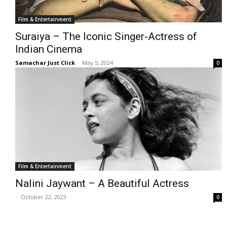
Film & Entertainment
Suraiya – The Iconic Singer-Actress of
Indian Cinema
Samachar Just Click
-
May 5, 2024
0
Film & Entertainment
Nalini Jaywant – A Beautiful Actress
-
October 22, 2023
0