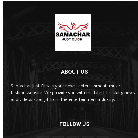
ABOUT US
Samachar Just Click is your news, entertainment, music
fashion website. We provide you with the latest breaking news
and videos straight from the entertainment industry.
FOLLOW US