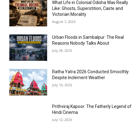
What Life in Colonial Odisha Was Really
Like: Ghosts, Superstition, Caste and
Victorian Morality
August 7, 2026
Urban Floods in Sambalpur: The Real
Reasons Nobody Talks About
July 28, 2026
Ratha Yatra 2026 Conducted Smoothly
Despite Inclement Weather
July 16, 2026
Prithviraj Kapoor: The Fatherly Legend of
Hindi Cinema
July 12, 2026