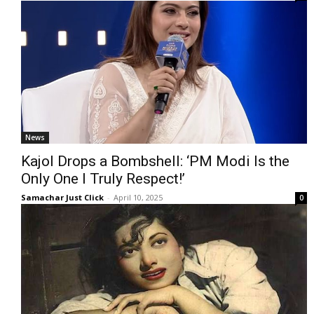
News
Kajol Drops a Bombshell: ‘PM Modi Is the
Only One I Truly Respect!’
Samachar Just Click
-
April 10, 2025
0