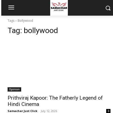
Tags
Bollywood
Tag:
bollywood
Opinion
Prithviraj Kapoor: The Fatherly Legend of
Hindi Cinema
Samachar Just Click
-
July 12, 2026
0