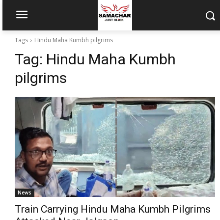
Tags
Hindu Maha Kumbh pilgrims
Tag:
Hindu Maha Kumbh
pilgrims
News
Train Carrying Hindu Maha Kumbh Pilgrims