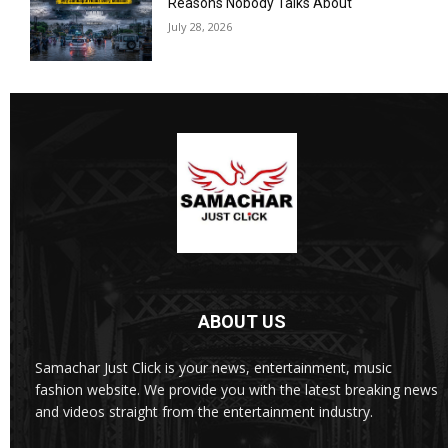
Reasons Nobody Talks About
July 28, 2026
ABOUT US
Samachar Just Click is your news, entertainment, music
fashion website. We provide you with the latest breaking news
and videos straight from the entertainment industry.