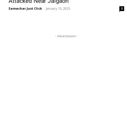
Attacked Near Jalgaon
Samachar Just Click
-
January 13, 2025
0
- Advertisment -