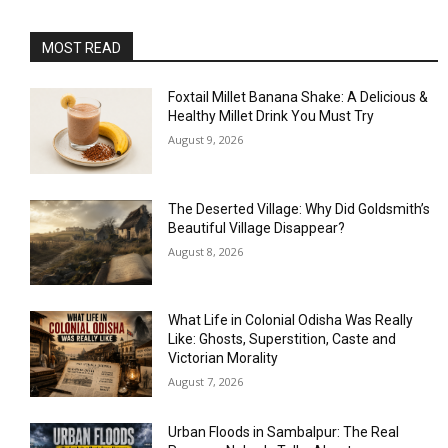
MOST READ
Foxtail Millet Banana Shake: A Delicious &
Healthy Millet Drink You Must Try
August 9, 2026
The Deserted Village: Why Did Goldsmith’s
Beautiful Village Disappear?
August 8, 2026
What Life in Colonial Odisha Was Really
Like: Ghosts, Superstition, Caste and
Victorian Morality
August 7, 2026
Urban Floods in Sambalpur: The Real