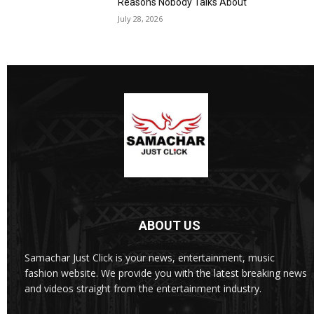
Reasons Nobody Talks About
July 28, 2026
ABOUT US
Samachar Just Click is your news, entertainment, music
fashion website. We provide you with the latest breaking news
and videos straight from the entertainment industry.