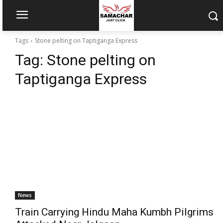
Tags
Stone pelting on Taptiganga Express
Tag:
Stone pelting on
Taptiganga Express
News
Train Carrying Hindu Maha Kumbh Pilgrims