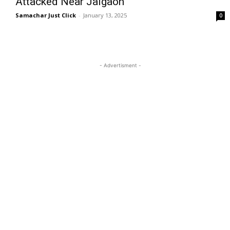
Attacked Near Jalgaon
Samachar Just Click
-
January 13, 2025
0
- Advertisment -