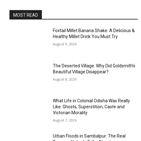
MOST READ
Foxtail Millet Banana Shake: A Delicious &
Healthy Millet Drink You Must Try
August 9, 2026
The Deserted Village: Why Did Goldsmith’s
Beautiful Village Disappear?
August 8, 2026
What Life in Colonial Odisha Was Really
Like: Ghosts, Superstition, Caste and
Victorian Morality
August 7, 2026
Urban Floods in Sambalpur: The Real